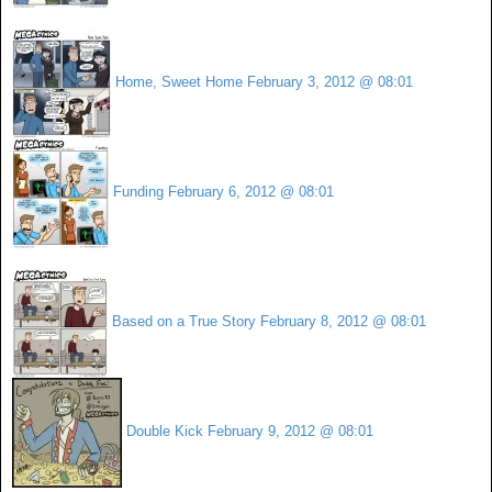
Home, Sweet Home
February 3, 2012 @ 08:01
Funding
February 6, 2012 @ 08:01
Based on a True Story
February 8, 2012 @ 08:01
Double Kick
February 9, 2012 @ 08:01