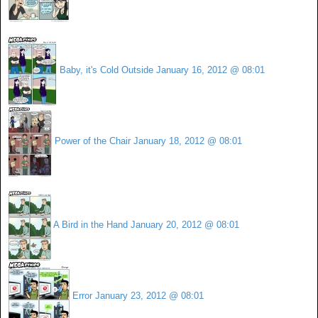
Baby, it's Cold Outside
January 16, 2012 @ 08:01
Power of the Chair
January 18, 2012 @ 08:01
A Bird in the Hand
January 20, 2012 @ 08:01
Error
January 23, 2012 @ 08:01