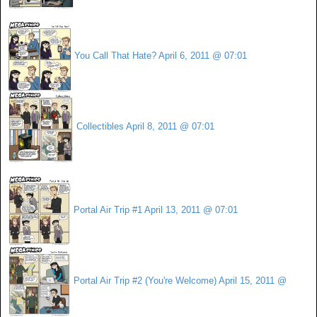
You Call That Hate?
April 6, 2011 @ 07:01
Collectibles
April 8, 2011 @ 07:01
Portal Air Trip #1
April 13, 2011 @ 07:01
Portal Air Trip #2 (You're Welcome)
April 15, 2011 @