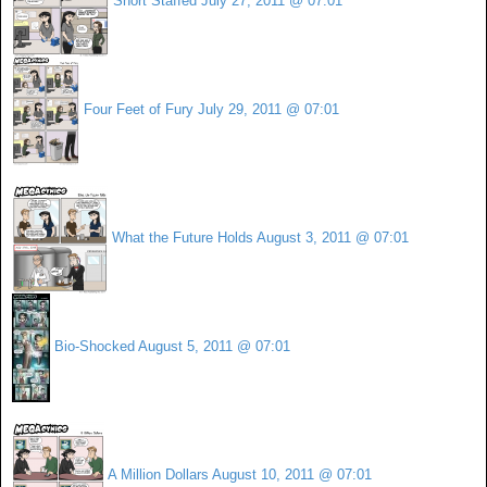
Short Staffed
July 27, 2011 @ 07:01
Four Feet of Fury
July 29, 2011 @ 07:01
What the Future Holds
August 3, 2011 @ 07:01
Bio-Shocked
August 5, 2011 @ 07:01
A Million Dollars
August 10, 2011 @ 07:01