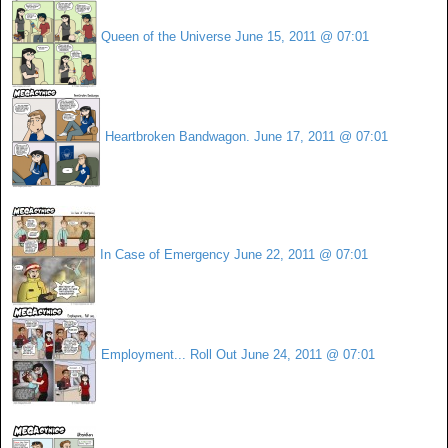
Queen of the Universe
June 15, 2011 @ 07:01
Heartbroken Bandwagon.
June 17, 2011 @ 07:01
In Case of Emergency
June 22, 2011 @ 07:01
Employment... Roll Out
June 24, 2011 @ 07:01