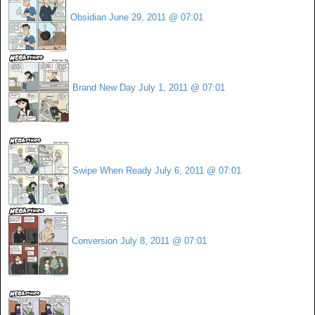
Obsidian
June 29, 2011 @ 07:01
Brand New Day
July 1, 2011 @ 07:01
Swipe When Ready
July 6, 2011 @ 07:01
Conversion
July 8, 2011 @ 07:01