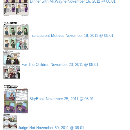
Dinner with Mr.Wayne
November 16, 2011 @ 08:01
Transparent Motives
November 18, 2011 @ 08:01
For The Children
November 23, 2011 @ 08:01
SkyBook
November 25, 2011 @ 08:01
Judge Not
November 30, 2011 @ 08:01