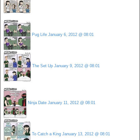
Pug Life
January 6, 2012 @ 08:01
The Set Up
January 9, 2012 @ 08:01
Ninja Date
January 11, 2012 @ 08:01
To Catch a King
January 13, 2012 @ 08:01