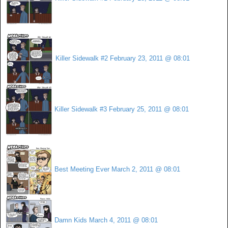
Killer Sidewalk #2
February 23, 2011 @ 08:01
Killer Sidewalk #3
February 25, 2011 @ 08:01
Best Meeting Ever
March 2, 2011 @ 08:01
Damn Kids
March 4, 2011 @ 08:01