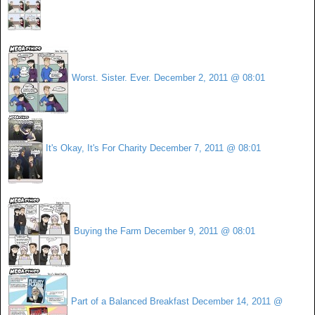
Worst. Sister. Ever.
December 2, 2011 @ 08:01
It's Okay, It's For Charity
December 7, 2011 @ 08:01
Buying the Farm
December 9, 2011 @ 08:01
Part of a Balanced Breakfast
December 14, 2011 @