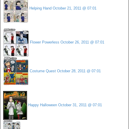
Helping Hand
October 21, 2011 @ 07:01
Flower Powerless
October 26, 2011 @ 07:01
Costume Quest
October 28, 2011 @ 07:01
Happy Halloween
October 31, 2011 @ 07:01