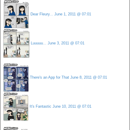
Dear Fleury...
June 1, 2011 @ 07:01
Luuuuu...
June 3, 2011 @ 07:01
There's an App for That
June 8, 2011 @ 07:01
It's Fantastic
June 10, 2011 @ 07:01