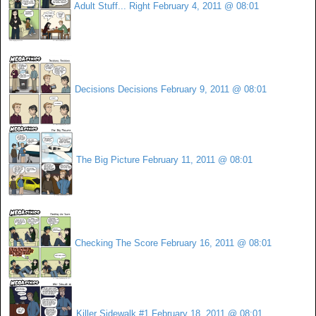
Adult Stuff... Right
February 4, 2011 @ 08:01
Decisions Decisions
February 9, 2011 @ 08:01
The Big Picture
February 11, 2011 @ 08:01
Checking The Score
February 16, 2011 @ 08:01
Killer Sidewalk #1
February 18, 2011 @ 08:01