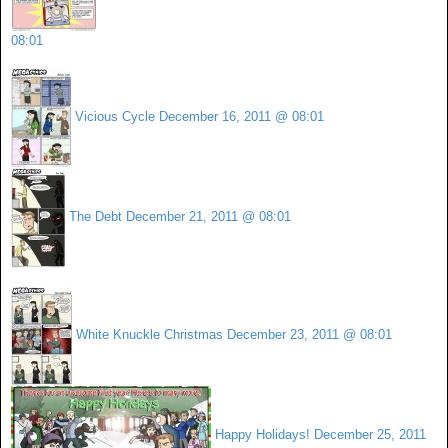
08:01
Vicious Cycle
December 16, 2011 @ 08:01
The Debt
December 21, 2011 @ 08:01
White Knuckle Christmas
December 23, 2011 @ 08:01
Happy Holidays!
December 25, 2011