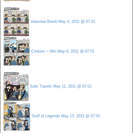
Interview Bomb
May 4, 2011 @ 07:01
Cookies = Win
May 6, 2011 @ 07:01
Safe Travels
May 11, 2011 @ 07:01
Stuff of Legends
May 13, 2011 @ 07:01