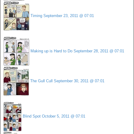
Timing
September 23, 2011 @ 07:01
Making up is Hard to Do
September 28, 2011 @ 07:01
The Gull Cull
September 30, 2011 @ 07:01
Blind Spot
October 5, 2011 @ 07:01