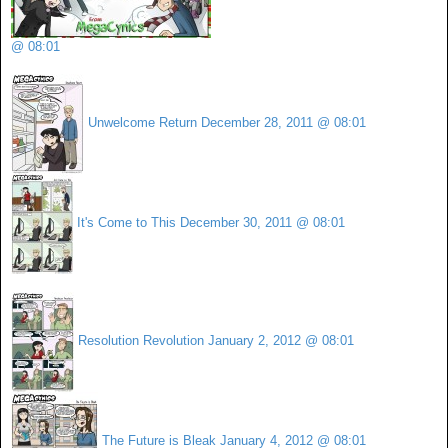
@ 08:01
Unwelcome Return
December 28, 2011 @ 08:01
It's Come to This
December 30, 2011 @ 08:01
Resolution Revolution
January 2, 2012 @ 08:01
The Future is Bleak
January 4, 2012 @ 08:01