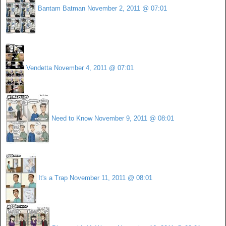
Bantam Batman
November 2, 2011 @ 07:01
Vendetta
November 4, 2011 @ 07:01
Need to Know
November 9, 2011 @ 08:01
It's a Trap
November 11, 2011 @ 08:01