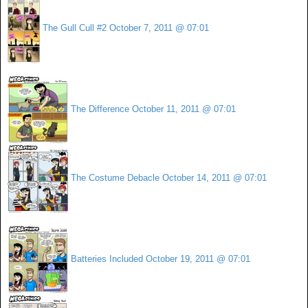
The Gull Cull #2
October 7, 2011 @ 07:01
The Difference
October 11, 2011 @ 07:01
The Costume Debacle
October 14, 2011 @ 07:01
Batteries Included
October 19, 2011 @ 07:01