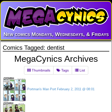
New comics Mondays, Wednesdays, & Fridays
Comics Tagged: dentist
MegaCynics Archives
Thumbnails
Tags
List
Portman's Man Port
February 2, 2011 @ 08:01