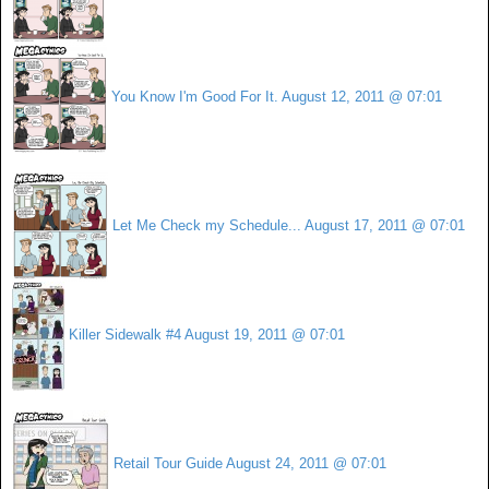
You Know I'm Good For It.
August 12, 2011 @ 07:01
Let Me Check my Schedule...
August 17, 2011 @ 07:01
Killer Sidewalk #4
August 19, 2011 @ 07:01
Retail Tour Guide
August 24, 2011 @ 07:01