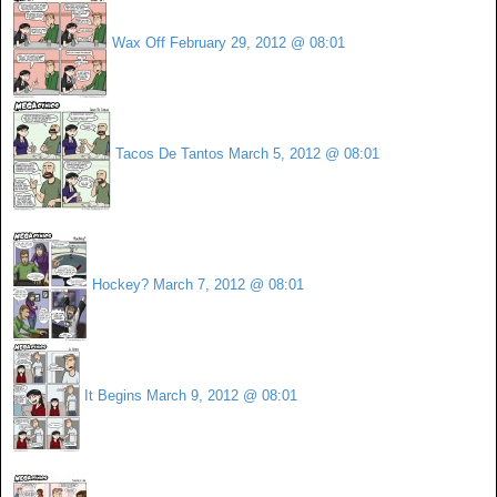
Wax Off
February 29, 2012 @ 08:01
Tacos De Tantos
March 5, 2012 @ 08:01
Hockey?
March 7, 2012 @ 08:01
It Begins
March 9, 2012 @ 08:01