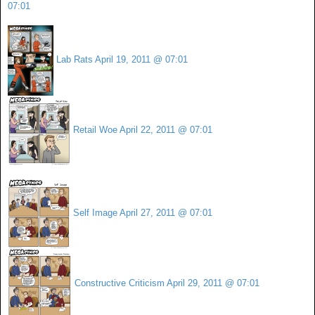
07:01
Lab Rats
April 19, 2011 @ 07:01
Retail Woe
April 22, 2011 @ 07:01
Self Image
April 27, 2011 @ 07:01
Constructive Criticism
April 29, 2011 @ 07:01