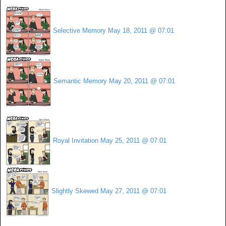
Selective Memory
May 18, 2011 @ 07:01
Semantic Memory
May 20, 2011 @ 07:01
Royal Invitation
May 25, 2011 @ 07:01
Slightly Skewed
May 27, 2011 @ 07:01