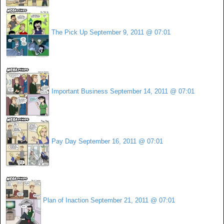
The Pick Up
September 9, 2011 @ 07:01
Important Business
September 14, 2011 @ 07:01
Pay Day
September 16, 2011 @ 07:01
Plan of Inaction
September 21, 2011 @ 07:01