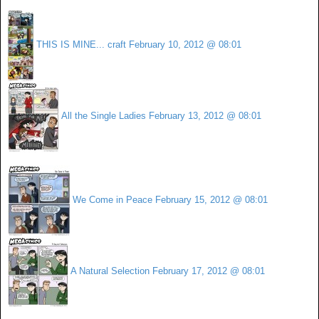
THIS IS MINE... craft
February 10, 2012 @ 08:01
All the Single Ladies
February 13, 2012 @ 08:01
We Come in Peace
February 15, 2012 @ 08:01
A Natural Selection
February 17, 2012 @ 08:01