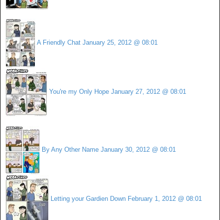
A Friendly Chat
January 25, 2012 @ 08:01
You're my Only Hope
January 27, 2012 @ 08:01
By Any Other Name
January 30, 2012 @ 08:01
Letting your Gardien Down
February 1, 2012 @ 08:01