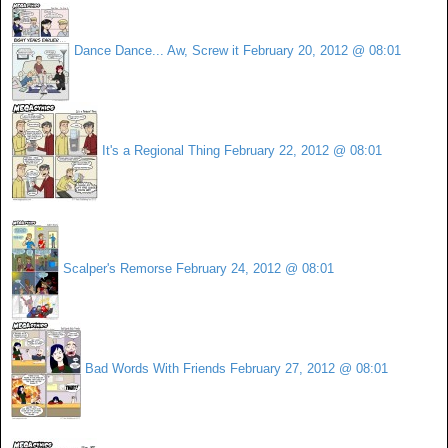
Dance Dance... Aw, Screw it
February 20, 2012 @ 08:01
It's a Regional Thing
February 22, 2012 @ 08:01
Scalper's Remorse
February 24, 2012 @ 08:01
Bad Words With Friends
February 27, 2012 @ 08:01