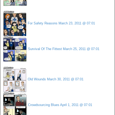
For Safety Reasons
March 23, 2011 @ 07:01
Survival Of The Fittest
March 25, 2011 @ 07:01
Old Wounds
March 30, 2011 @ 07:01
Crowdsourcing Blues
April 1, 2011 @ 07:01