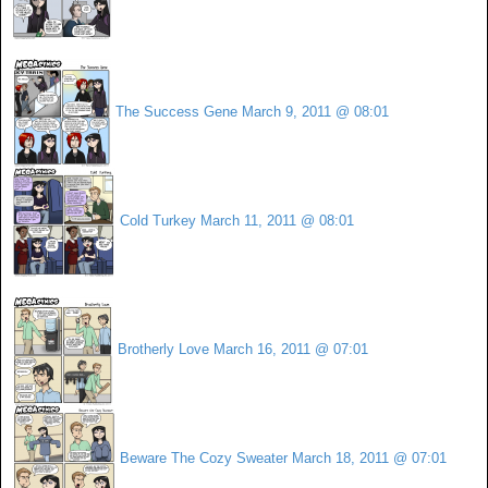
The Success Gene
March 9, 2011 @ 08:01
Cold Turkey
March 11, 2011 @ 08:01
Brotherly Love
March 16, 2011 @ 07:01
Beware The Cozy Sweater
March 18, 2011 @ 07:01