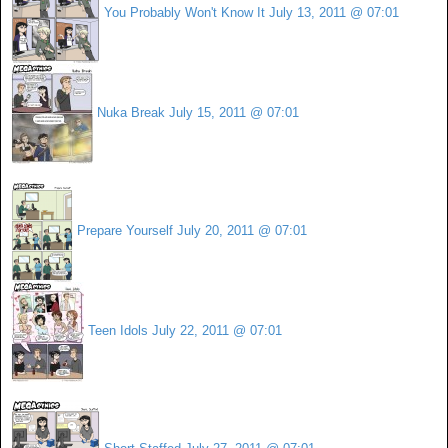
You Probably Won't Know It
July 13, 2011 @ 07:01
Nuka Break
July 15, 2011 @ 07:01
Prepare Yourself
July 20, 2011 @ 07:01
Teen Idols
July 22, 2011 @ 07:01