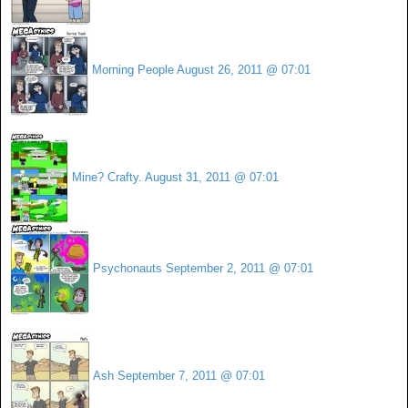
Morning People
August 26, 2011 @ 07:01
Mine? Crafty.
August 31, 2011 @ 07:01
Psychonauts
September 2, 2011 @ 07:01
Ash
September 7, 2011 @ 07:01