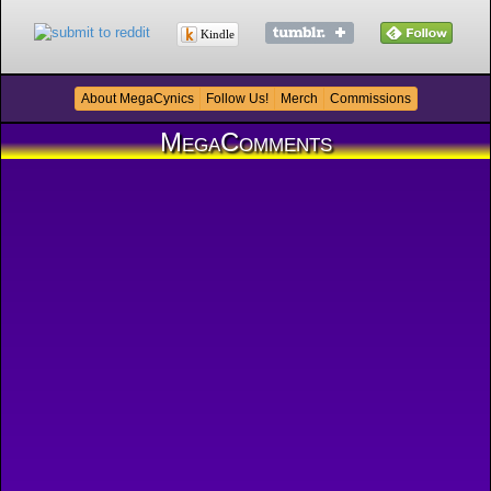
Kindle
About MegaCynics
Follow Us!
Merch
Commissions
MegaComments