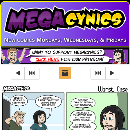
New comics Mondays, Wednesdays, & Fridays