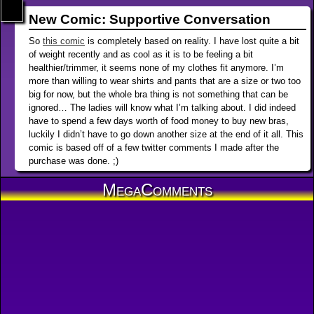
New Comic: Supportive Conversation
So
this comic
is completely based on reality. I have lost quite a bit
of weight recently and as cool as it is to be feeling a bit
healthier/trimmer, it seems none of my clothes fit anymore. I’m
more than willing to wear shirts and pants that are a size or two too
big for now, but the whole bra thing is not something that can be
ignored… The ladies will know what I’m talking about. I did indeed
have to spend a few days worth of food money to buy new bras,
luckily I didn’t have to go down another size at the end of it all. This
comic is based off of a few twitter comments I made after the
purchase was done. ;)
MegaComments