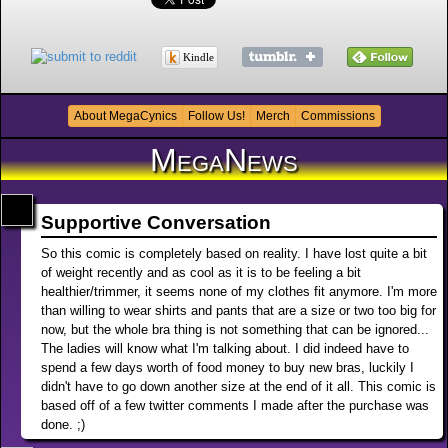
Kindle
About MegaCynics
Follow Us!
Merch
Commissions
MegaNews
Supportive Conversation
So this comic is completely based on reality. I have lost quite a bit
of weight recently and as cool as it is to be feeling a bit
healthier/trimmer, it seems none of my clothes fit anymore. I'm more
than willing to wear shirts and pants that are a size or two too big for
now, but the whole bra thing is not something that can be ignored...
The ladies will know what I'm talking about. I did indeed have to
spend a few days worth of food money to buy new bras, luckily I
didn't have to go down another size at the end of it all. This comic is
based off of a few twitter comments I made after the purchase was
done. ;)