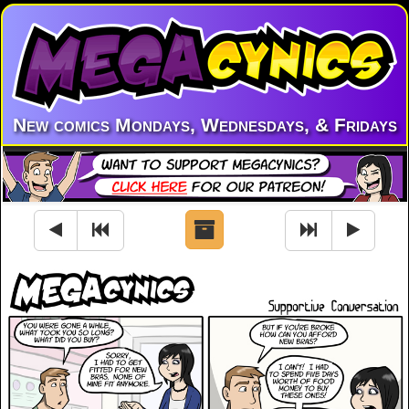
New comics Mondays, Wednesdays, & Fridays