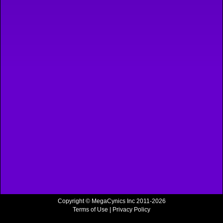
Copyright © MegaCynics Inc 2011-2026
Terms of Use
|
Privacy Policy