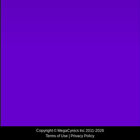
Copyright © MegaCynics Inc 2011-2026
Terms of Use
|
Privacy Policy