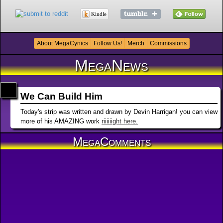
Kindle
About MegaCynics
Follow Us!
Merch
Commissions
MegaNews
We Can Build Him
Today's strip was written and drawn by Devin Harrigan! you can view
more of his AMAZING work
riiiiiight here.
MegaComments