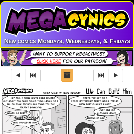
New comics Mondays, Wednesdays, & Fridays