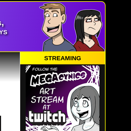
,
ys
STREAMING