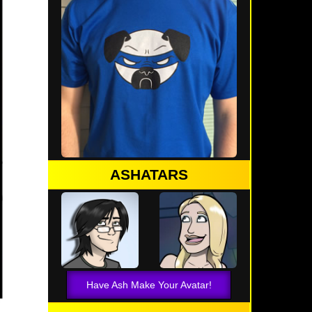
ASHATARS
Have Ash Make Your Avatar!