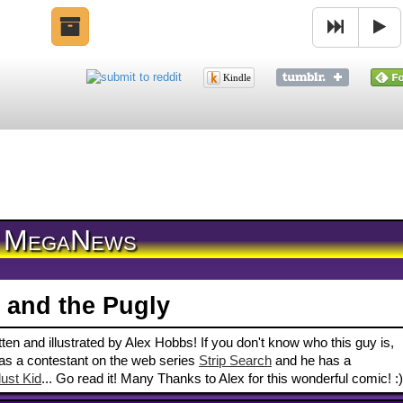
Kindle
MegaNews
 and the Pugly
en and illustrated by Alex Hobbs! If you don't know who this guy is,
 a contestant on the web series
Strip Search
and he has a
ust Kid
... Go read it! Many Thanks to Alex for this wonderful comic! :)