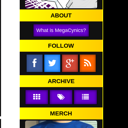
ABOUT
What is MegaCynics?
FOLLOW
ARCHIVE
MERCH