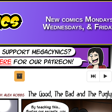
New comics Mondays
Wednesdays, & Frida