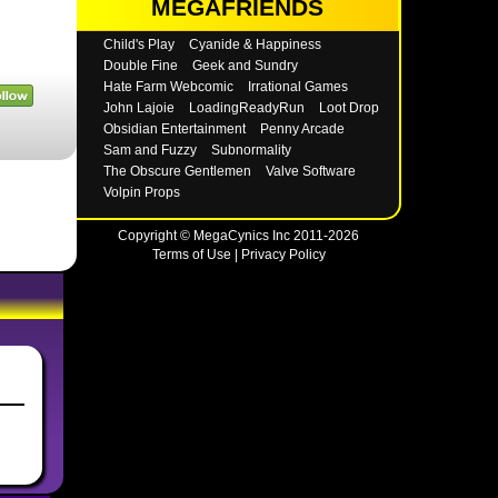
MEGAFRIENDS
Child's Play
Cyanide & Happiness
Double Fine
Geek and Sundry
Hate Farm Webcomic
Irrational Games
John Lajoie
LoadingReadyRun
Loot Drop
Obsidian Entertainment
Penny Arcade
Sam and Fuzzy
Subnormality
The Obscure Gentlemen
Valve Software
Volpin Props
Copyright © MegaCynics Inc 2011-2026
Terms of Use
|
Privacy Policy