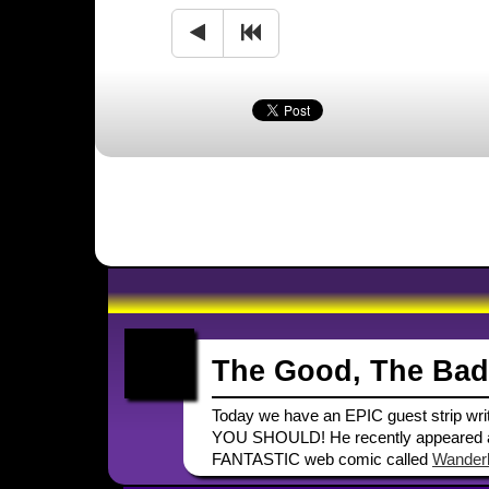
The Good, The Bad
Today we have an EPIC guest strip writt
YOU SHOULD! He recently appeared as
FANTASTIC web comic called
Wanderl