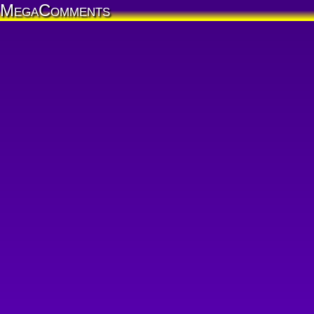
MegaComments