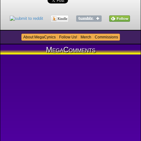
Kindle
About MegaCynics
Follow Us!
Merch
Commissions
MegaComments