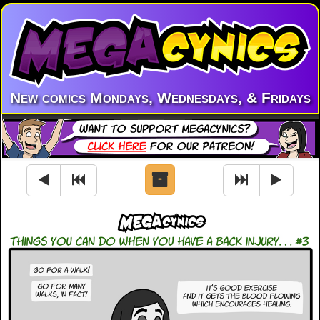
New comics Mondays, Wednesdays, & Fridays