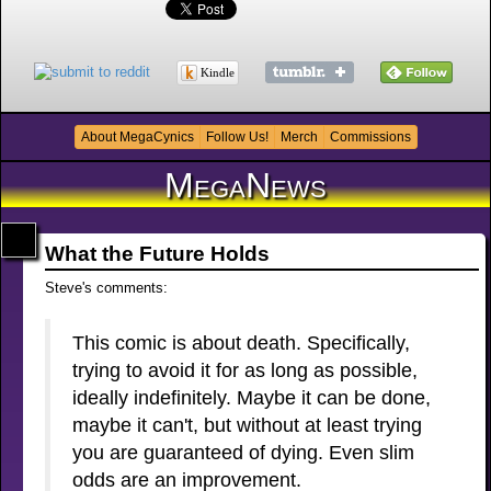
Kindle
About MegaCynics
Follow Us!
Merch
Commissions
MegaNews
What the Future Holds
Steve's comments:
This comic is about death. Specifically,
trying to avoid it for as long as possible,
ideally indefinitely. Maybe it can be done,
maybe it can't, but without at least trying
you are guaranteed of dying. Even slim
odds are an improvement.