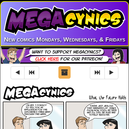
New comics Mondays, Wednesdays, & Fridays