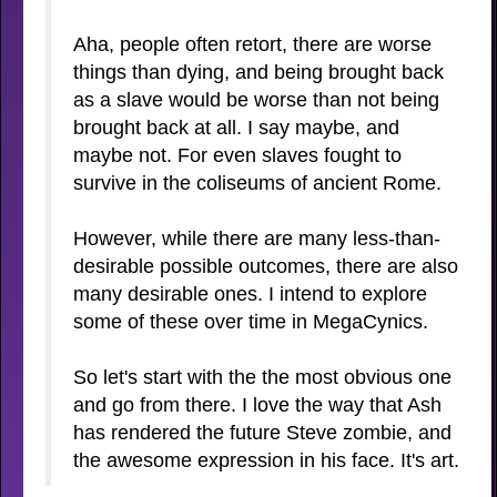
Aha, people often retort, there are worse
things than dying, and being brought back
as a slave would be worse than not being
brought back at all. I say maybe, and
maybe not. For even slaves fought to
survive in the coliseums of ancient Rome.
However, while there are many less-than-
desirable possible outcomes, there are also
many desirable ones. I intend to explore
some of these over time in MegaCynics.
So let's start with the the most obvious one
and go from there. I love the way that Ash
has rendered the future Steve zombie, and
the awesome expression in his face. It's art.