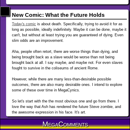
New Comic: What the Future Holds
Today's comic
is about death. Specifically, trying to avoid it for as
long as possible, ideally indefinitely. Maybe it can be done, maybe it
can't, but without at least trying you are guaranteed of dying. Even
slim odds are an improvement.
Aha, people often retort, there are worse things than dying, and
being brought back as a slave would be worse than not being
brought back at all. I say maybe, and maybe not. For even slaves
fought to survive in the coliseums of ancient Rome.
However, while there are many less-than-desirable possible
outcomes, there are also many desirable ones. I intend to explore
some of these over time in MegaCynics.
So let's start with the the most obvious one and go from there. I
love the way that Ash has rendered the future Steve zombie, and
the awesome expression in his face. It's art.
MegaComments