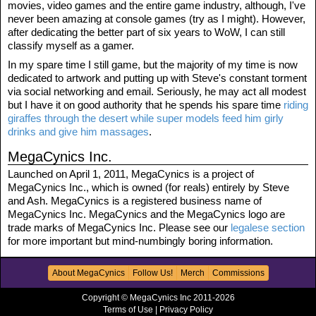
movies, video games and the entire game industry, although, I've
never been amazing at console games (try as I might). However,
after dedicating the better part of six years to WoW, I can still
classify myself as a gamer.
In my spare time I still game, but the majority of my time is now
dedicated to artwork and putting up with Steve's constant torment
via social networking and email. Seriously, he may act all modest
but I have it on good authority that he spends his spare time
riding
giraffes through the desert while super models feed him girly
drinks and give him massages
.
MegaCynics Inc.
Launched on April 1, 2011, MegaCynics is a project of
MegaCynics Inc., which is owned (for reals) entirely by Steve
and Ash. MegaCynics is a registered business name of
MegaCynics Inc. MegaCynics and the MegaCynics logo are
trade marks of MegaCynics Inc. Please see our
legalese section
for more important but mind-numbingly boring information.
About MegaCynics
Follow Us!
Merch
Commissions
Copyright © MegaCynics Inc 2011-2026
Terms of Use
|
Privacy Policy