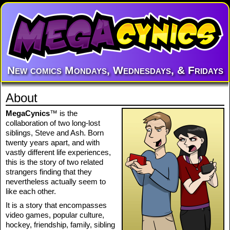
New comics Mondays, Wednesdays, & Fridays
About
MegaCynics
™ is the
collaboration of two long-lost
siblings, Steve and Ash. Born
twenty years apart, and with
vastly different life experiences,
this is the story of two related
strangers finding that they
nevertheless actually seem to
like each other.
It is a story that encompasses
video games, popular culture,
hockey, friendship, family, sibling