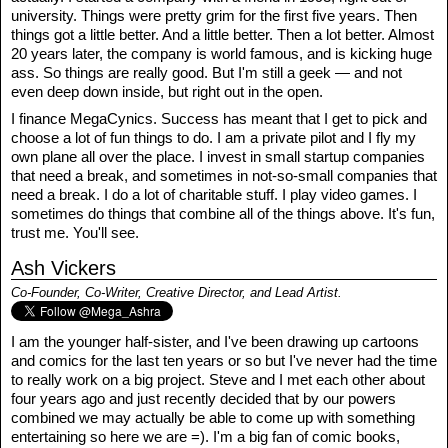
university. Things were pretty grim for the first five years. Then
things got a little better. And a little better. Then a lot better. Almost
20 years later, the company is world famous, and is kicking huge
ass. So things are really good. But I'm still a geek — and not
even deep down inside, but right out in the open.
I finance MegaCynics. Success has meant that I get to pick and
choose a lot of fun things to do. I am a private pilot and I fly my
own plane all over the place. I invest in small startup companies
that need a break, and sometimes in not-so-small companies that
need a break. I do a lot of charitable stuff. I play video games. I
sometimes do things that combine all of the things above. It's fun,
trust me. You'll see.
Ash Vickers
Co-Founder, Co-Writer, Creative Director, and Lead Artist.
I am the younger half-sister, and I've been drawing up cartoons
and comics for the last ten years or so but I've never had the time
to really work on a big project. Steve and I met each other about
four years ago and just recently decided that by our powers
combined we may actually be able to come up with something
entertaining so here we are =). I'm a big fan of comic books,