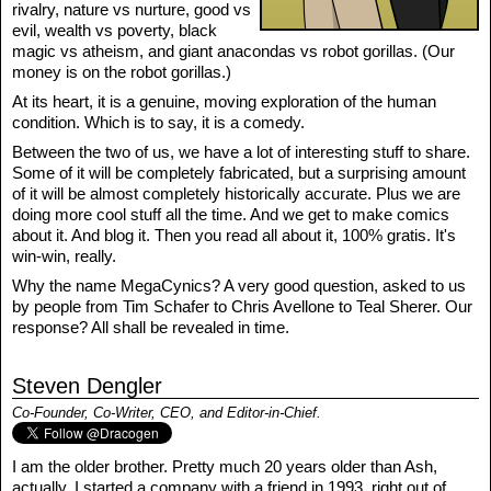
rivalry, nature vs nurture, good vs
evil, wealth vs poverty, black
magic vs atheism, and giant anacondas vs robot gorillas. (Our
money is on the robot gorillas.)
At its heart, it is a genuine, moving exploration of the human
condition. Which is to say, it is a comedy.
Between the two of us, we have a lot of interesting stuff to share.
Some of it will be completely fabricated, but a surprising amount
of it will be almost completely historically accurate. Plus we are
doing more cool stuff all the time. And we get to make comics
about it. And blog it. Then you read all about it, 100% gratis. It's
win-win, really.
Why the name MegaCynics? A very good question, asked to us
by people from Tim Schafer to Chris Avellone to Teal Sherer. Our
response? All shall be revealed in time.
Steven Dengler
Co-Founder, Co-Writer, CEO, and Editor-in-Chief.
I am the older brother. Pretty much 20 years older than Ash,
actually. I started a company with a friend in 1993, right out of