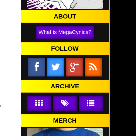
ABOUT
What is MegaCynics?
FOLLOW
ARCHIVE
MERCH