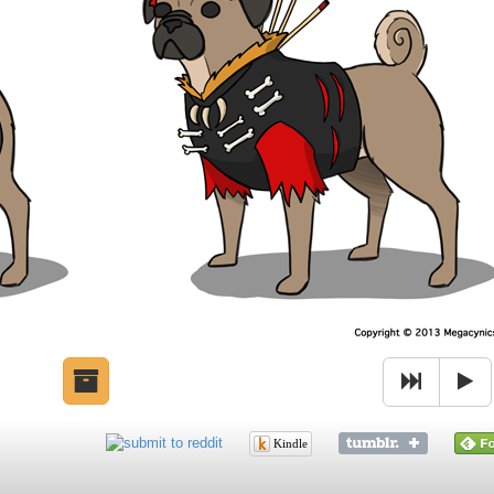
Kindle