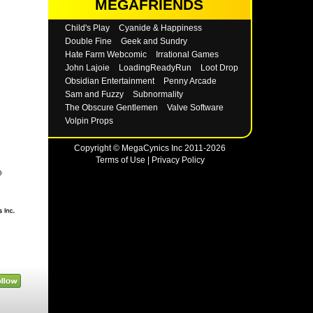
MEGAFRIENDS
Child's Play
Cyanide & Happiness
Double Fine
Geek and Sundry
Hate Farm Webcomic
Irrational Games
John Lajoie
LoadingReadyRun
Loot Drop
Obsidian Entertainment
Penny Arcade
Sam and Fuzzy
Subnormality
The Obscure Gentlemen
Valve Software
Volpin Props
Copyright © MegaCynics Inc 2011-2026
Terms of Use
|
Privacy Policy