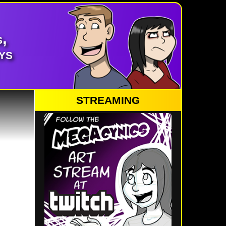
,
ys
STREAMING