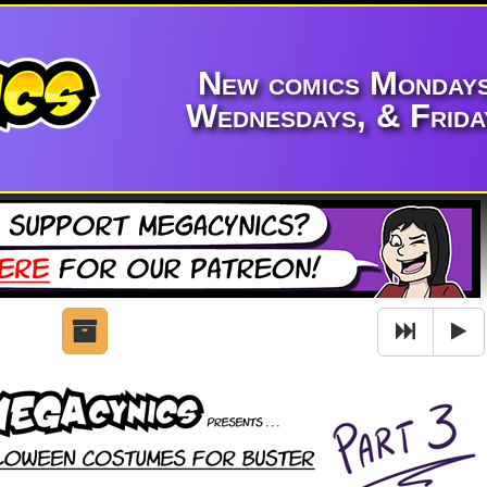
New comics Mondays
Wednesdays, & Frida