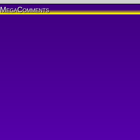
MegaComments