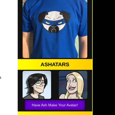
ASHATARS
Have Ash Make Your Avatar!