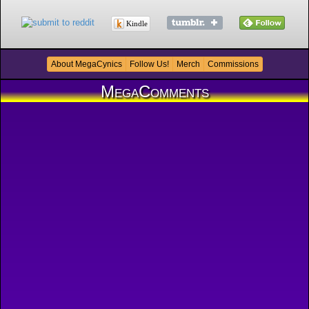
Kindle
About MegaCynics
Follow Us!
Merch
Commissions
MegaComments