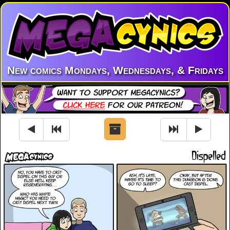
New comics Mondays, Wednesdays, & Fridays