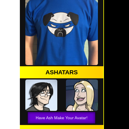
ASHATARS
Have Ash Make Your Avatar!