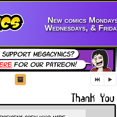
New comics Mondays
Wednesdays, & Frida