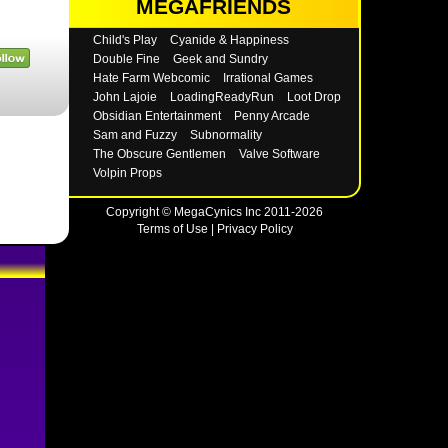
MEGAFRIENDS
Child's Play
Cyanide & Happiness
Double Fine
Geek and Sundry
Hate Farm Webcomic
Irrational Games
John Lajoie
LoadingReadyRun
Loot Drop
Obsidian Entertainment
Penny Arcade
Sam and Fuzzy
Subnormality
The Obscure Gentlemen
Valve Software
Volpin Props
Copyright © MegaCynics Inc 2011-2026
Terms of Use
|
Privacy Policy