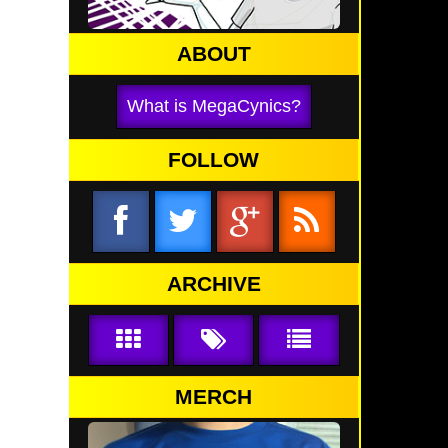
ABOUT
What is MegaCynics?
FOLLOW
ARCHIVE
MERCH