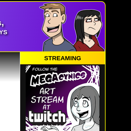
,
ys
STREAMING