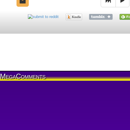
Kindle
MegaComments