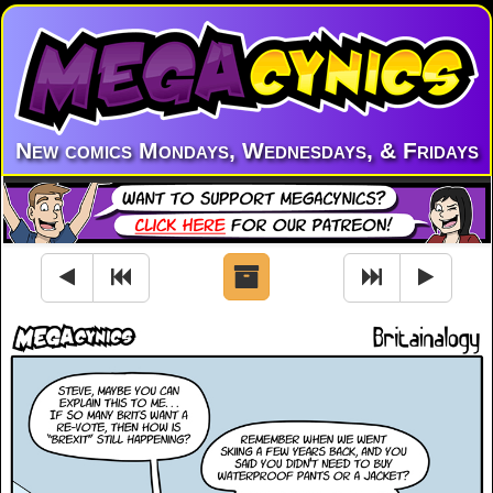
New comics Mondays, Wednesdays, & Fridays