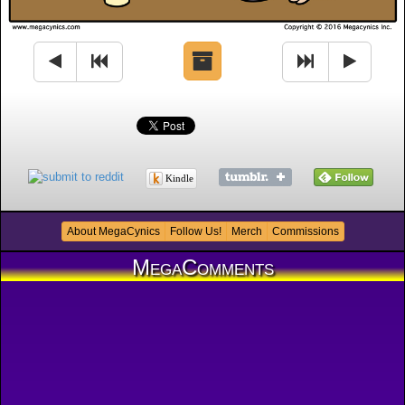
Kindle
About MegaCynics
Follow Us!
Merch
Commissions
MegaComments