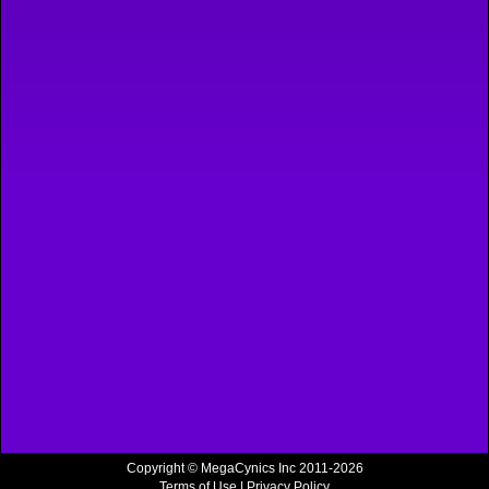
Copyright © MegaCynics Inc 2011-2026
Terms of Use
|
Privacy Policy