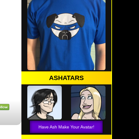
ASHATARS
Have Ash Make Your Avatar!