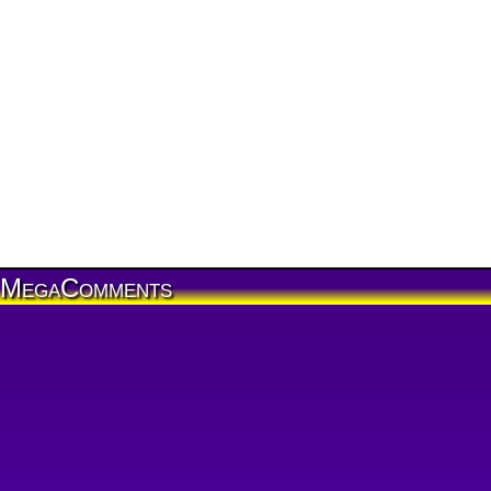
MegaComments