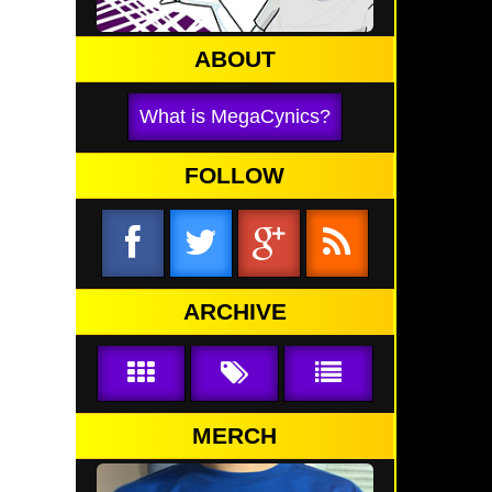
ABOUT
What is MegaCynics?
FOLLOW
ARCHIVE
MERCH