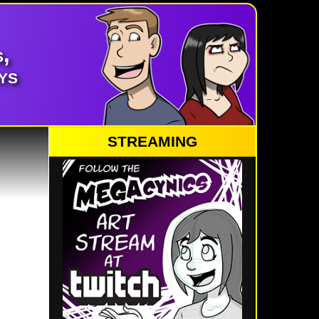
,
ys
STREAMING