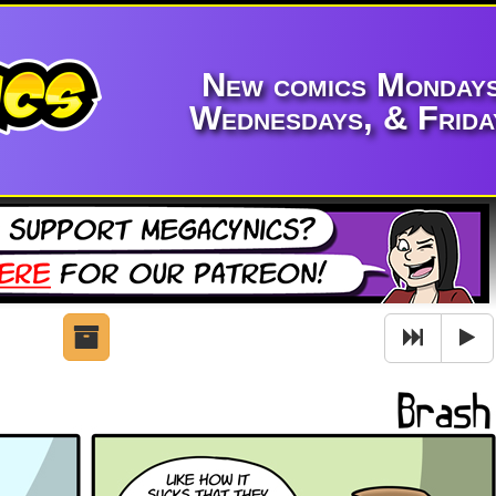
New comics Mondays
Wednesdays, & Frida