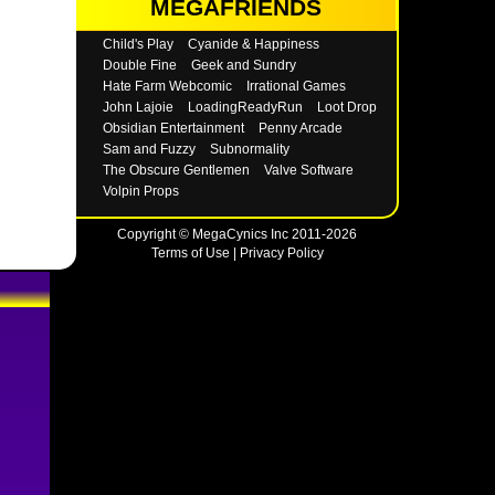
MEGAFRIENDS
Child's Play
Cyanide & Happiness
Double Fine
Geek and Sundry
Hate Farm Webcomic
Irrational Games
John Lajoie
LoadingReadyRun
Loot Drop
Obsidian Entertainment
Penny Arcade
Sam and Fuzzy
Subnormality
The Obscure Gentlemen
Valve Software
Volpin Props
Copyright © MegaCynics Inc 2011-2026
Terms of Use
|
Privacy Policy