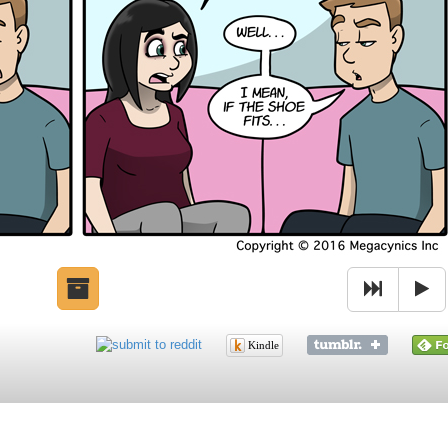
Kindle