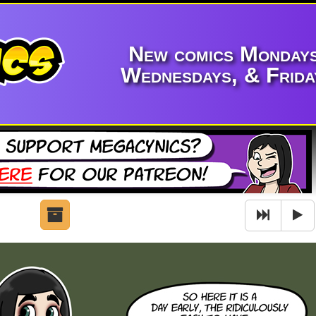
New comics Mondays
Wednesdays, & Frida