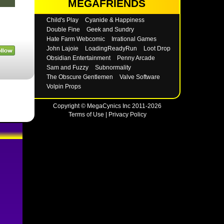
MEGAFRIENDS
Child's Play
Cyanide & Happiness
Double Fine
Geek and Sundry
Hate Farm Webcomic
Irrational Games
John Lajoie
LoadingReadyRun
Loot Drop
Obsidian Entertainment
Penny Arcade
Sam and Fuzzy
Subnormality
The Obscure Gentlemen
Valve Software
Volpin Props
Copyright © MegaCynics Inc 2011-2026
Terms of Use
|
Privacy Policy