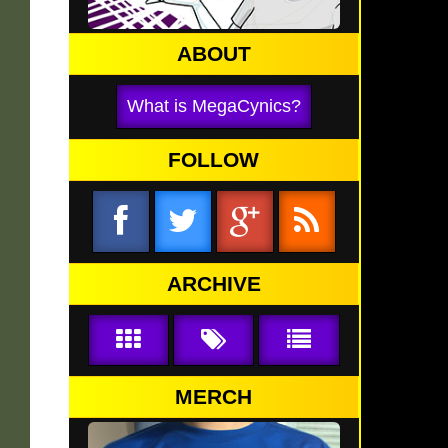
ABOUT
What is MegaCynics?
FOLLOW
ARCHIVE
MERCH