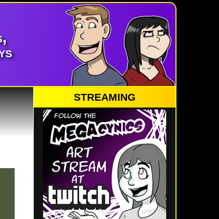
,
ys
STREAMING