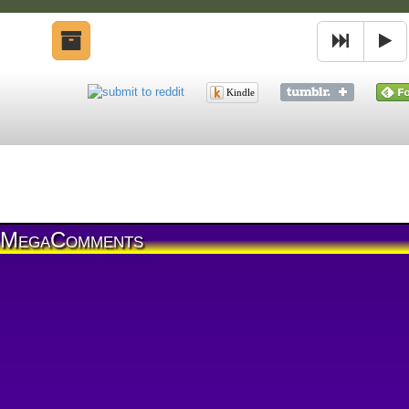
Kindle
MegaComments