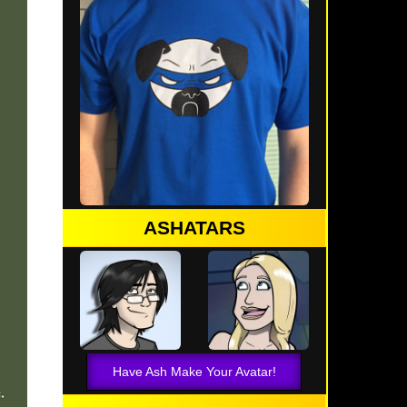
ASHATARS
Have Ash Make Your Avatar!