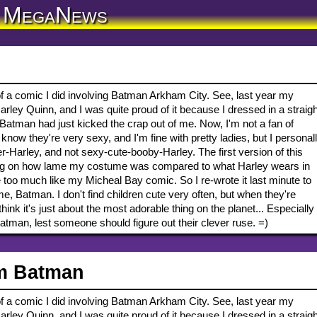
MegaNews
of a comic I did involving Batman Arkham City. See, last year my
ley Quinn, and I was quite proud of it because I dressed in a straigh
Batman had just kicked the crap out of me. Now, I'm not a fan of
know they're very sexy, and I'm fine with pretty ladies, but I personal
-Harley, and not sexy-cute-booby-Harley. The first version of this
g on how lame my costume was compared to what Harley wears in
le too much like my Micheal Bay comic. So I re-wrote it last minute to
e, Batman. I don't find children cute very often, but when they're
nk it's just about the most adorable thing on the planet... Especially
Batman, lest someone should figure out their clever ruse. =)
m Batman
of a comic I did involving Batman Arkham City. See, last year my
ley Quinn, and I was quite proud of it because I dressed in a straigh