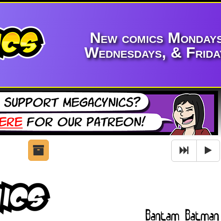
New comics Mondays
Wednesdays, & Frida