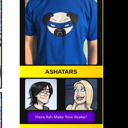
ASHATARS
Have Ash Make Your Avatar!