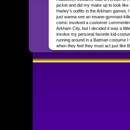
jacket and did my make up to look like 
Harley's outfits in the Arkham games. I 
just wanna see an insane-gymnast-killer
comic involved a customer commentin
Arkham City, but I decided it was a litt
involve my personal favorite kid-costum
running around in a Batman costume I thi
when they feel they must act just like 