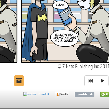
Kindle