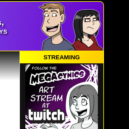
,
ys
STREAMING