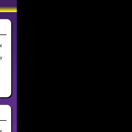
t
ly
t