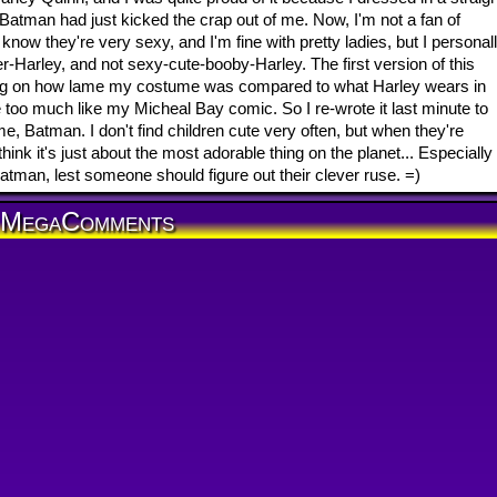
Batman had just kicked the crap out of me. Now, I'm not a fan of
know they're very sexy, and I'm fine with pretty ladies, but I personal
-Harley, and not sexy-cute-booby-Harley. The first version of this
g on how lame my costume was compared to what Harley wears in
le too much like my Micheal Bay comic. So I re-wrote it last minute to
e, Batman. I don't find children cute very often, but when they're
nk it's just about the most adorable thing on the planet... Especially
Batman, lest someone should figure out their clever ruse. =)
MegaComments