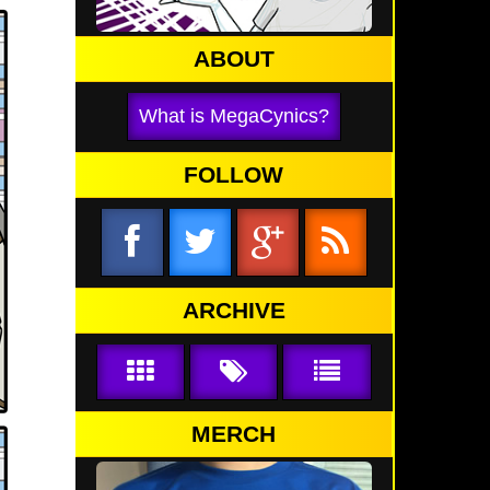
ABOUT
What is MegaCynics?
FOLLOW
ARCHIVE
MERCH