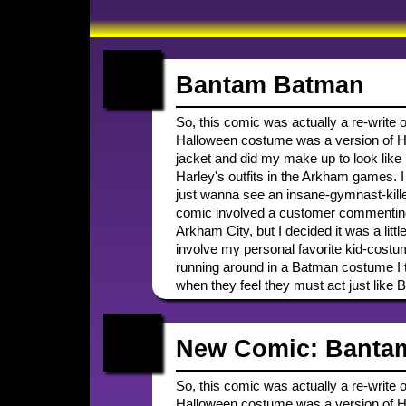
Bantam Batman
So, this comic was actually a re-write 
Halloween costume was a version of Har
jacket and did my make up to look like 
Harley's outfits in the Arkham games. I 
just wanna see an insane-gymnast-killer
comic involved a customer commentin
Arkham City, but I decided it was a litt
involve my personal favorite kid-costum
running around in a Batman costume I thi
when they feel they must act just like 
New Comic: Banta
So, this comic was actually a re-write 
Halloween costume was a version of Har