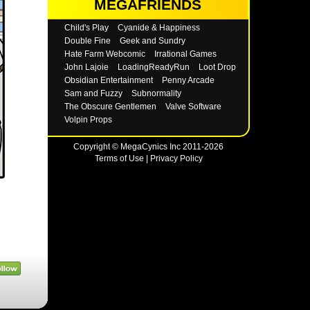
MEGAFRIENDS
Child's Play
Cyanide & Happiness
Double Fine
Geek and Sundry
Hate Farm Webcomic
Irrational Games
John Lajoie
LoadingReadyRun
Loot Drop
Obsidian Entertainment
Penny Arcade
Sam and Fuzzy
Subnormality
The Obscure Gentlemen
Valve Software
Volpin Props
Copyright © MegaCynics Inc 2011-2026
Terms of Use
|
Privacy Policy