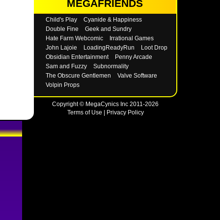
MEGAFRIENDS
Child's Play
Cyanide & Happiness
Double Fine
Geek and Sundry
Hate Farm Webcomic
Irrational Games
John Lajoie
LoadingReadyRun
Loot Drop
Obsidian Entertainment
Penny Arcade
Sam and Fuzzy
Subnormality
The Obscure Gentlemen
Valve Software
Volpin Props
Copyright © MegaCynics Inc 2011-2026
Terms of Use
|
Privacy Policy