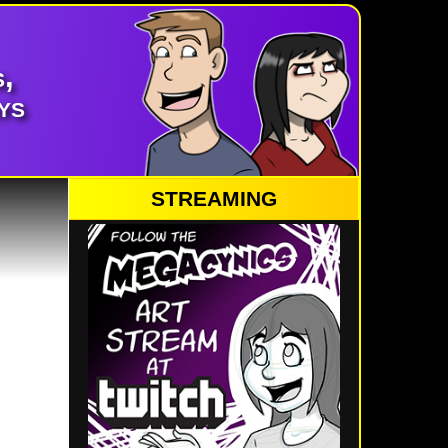
,
ys
STREAMING