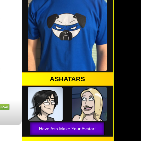
ASHATARS
Have Ash Make Your Avatar!