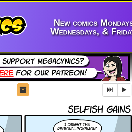
New comics Mondays
Wednesdays, & Frida