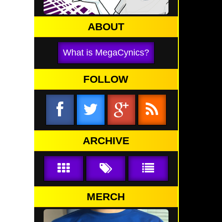
ABOUT
What is MegaCynics?
FOLLOW
ARCHIVE
MERCH