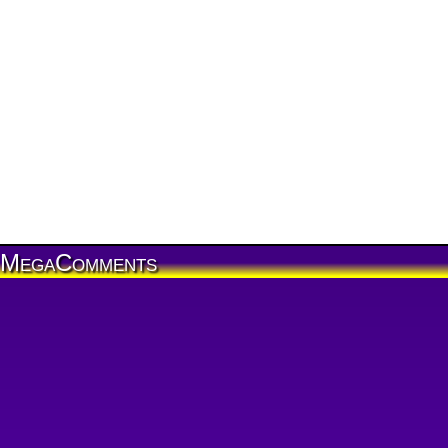
MegaComments