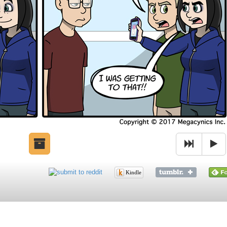
Kindle