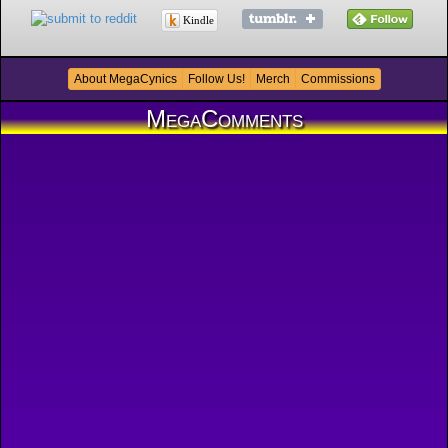
Kindle
About MegaCynics
Follow Us!
Merch
Commissions
MegaComments