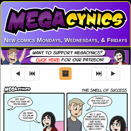
New comics Mondays, Wednesdays, & Fridays