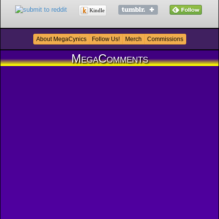
Kindle
About MegaCynics
Follow Us!
Merch
Commissions
MegaComments