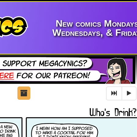
New comics Mondays
Wednesdays, & Frida