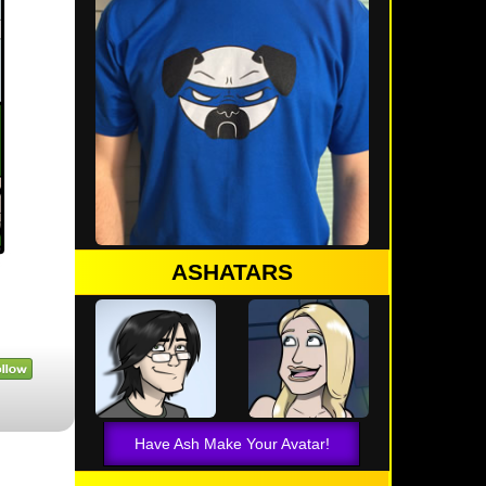
ASHATARS
Have Ash Make Your Avatar!