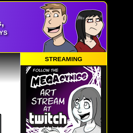
,
ys
STREAMING