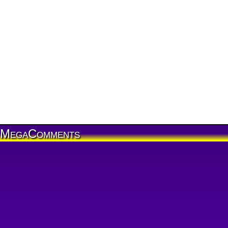
MegaComments