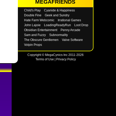
MEGAFRIENDS
Child's Play
Cyanide & Happiness
Double Fine
Geek and Sundry
Hate Farm Webcomic
Irrational Games
John Lajoie
LoadingReadyRun
Loot Drop
Obsidian Entertainment
Penny Arcade
Sam and Fuzzy
Subnormality
The Obscure Gentlemen
Valve Software
Volpin Props
Copyright © MegaCynics Inc 2011-2026
Terms of Use
|
Privacy Policy