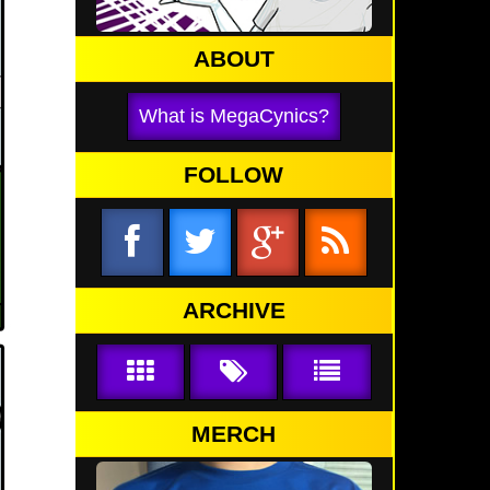
ABOUT
What is MegaCynics?
FOLLOW
ARCHIVE
MERCH