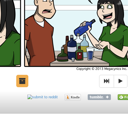
Kindle