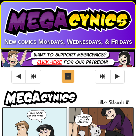
New comics Mondays, Wednesdays, & Fridays