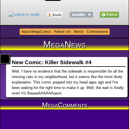
Kindle
About MegaCynics
Follow Us!
Merch
Commissions
MegaNews
New Comic: Killer Sidewalk #4
Well, I have no evidence that the sidewalk is responsible for all the
missing cats in my neighborhood, but it seems like the most likely
explanation. This comic popped into my head ages ago and I've
been waiting for the right time to make it up. Well, the wait is finally
over! It's BaaaaAAAAAAaack.
MegaComments