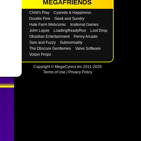
MEGAFRIENDS
Child's Play
Cyanide & Happiness
Double Fine
Geek and Sundry
Hate Farm Webcomic
Irrational Games
John Lajoie
LoadingReadyRun
Loot Drop
Obsidian Entertainment
Penny Arcade
Sam and Fuzzy
Subnormality
The Obscure Gentlemen
Valve Software
Volpin Props
Copyright © MegaCynics Inc 2011-2026
Terms of Use
|
Privacy Policy