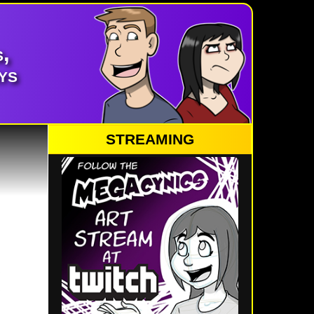
,
ys
STREAMING