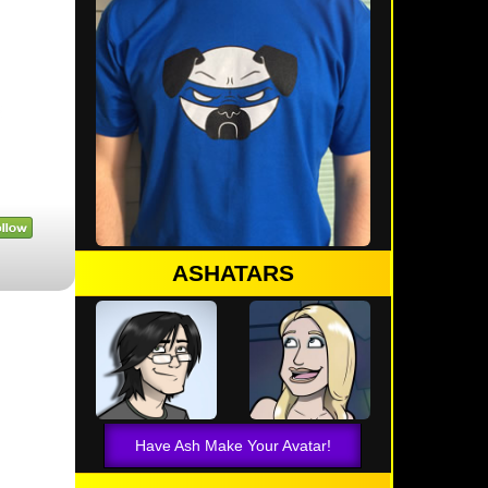
ASHATARS
Have Ash Make Your Avatar!