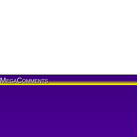
MegaComments