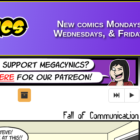
New comics Mondays
Wednesdays, & Frida