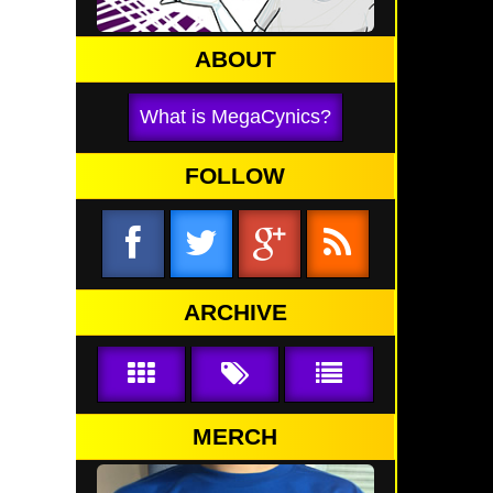
ABOUT
What is MegaCynics?
FOLLOW
ARCHIVE
MERCH