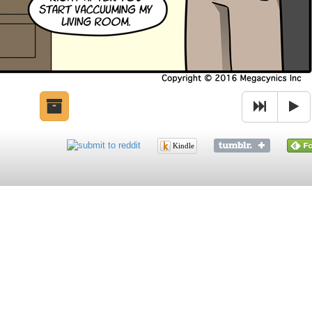
Kindle