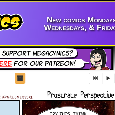
New comics Mondays
Wednesdays, & Frida