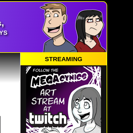
,
ys
STREAMING