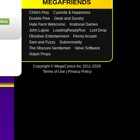
MEGAFRIENDS
Child's Play
Cyanide & Happiness
Double Fine
Geek and Sundry
Hate Farm Webcomic
Irrational Games
John Lajoie
LoadingReadyRun
Loot Drop
Obsidian Entertainment
Penny Arcade
Sam and Fuzzy
Subnormality
The Obscure Gentlemen
Valve Software
Volpin Props
Copyright © MegaCynics Inc 2011-2026
Terms of Use
|
Privacy Policy