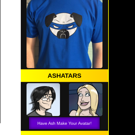
ASHATARS
Have Ash Make Your Avatar!