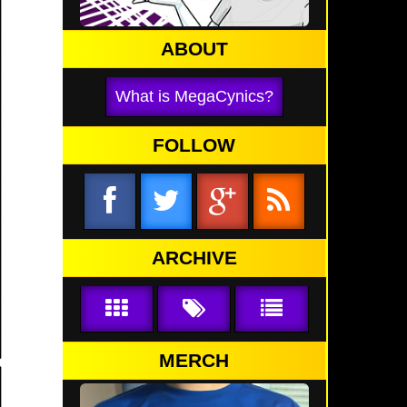
ABOUT
What is MegaCynics?
FOLLOW
ARCHIVE
MERCH