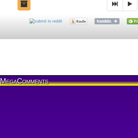
Kindle
MegaComments