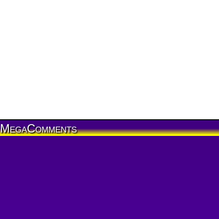
MegaComments