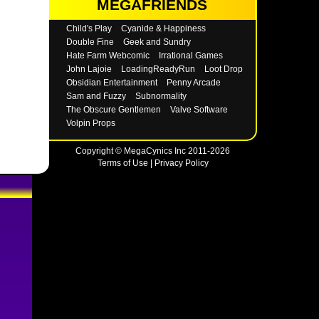
MEGAFRIENDS
Child's Play
Cyanide & Happiness
Double Fine
Geek and Sundry
Hate Farm Webcomic
Irrational Games
John Lajoie
LoadingReadyRun
Loot Drop
Obsidian Entertainment
Penny Arcade
Sam and Fuzzy
Subnormality
The Obscure Gentlemen
Valve Software
Volpin Props
Copyright © MegaCynics Inc 2011-2026
Terms of Use
|
Privacy Policy