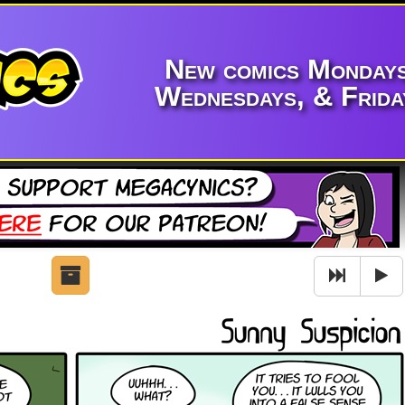
New comics Mondays
Wednesdays, & Frida