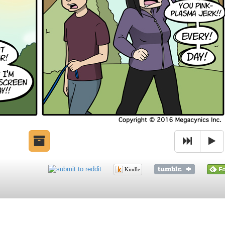
Kindle