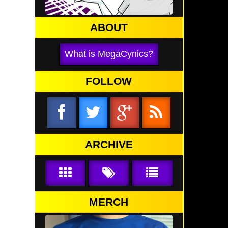
ABOUT
What is MegaCynics?
FOLLOW
ARCHIVE
MERCH