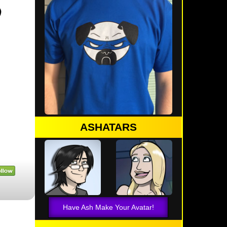
ASHATARS
Have Ash Make Your Avatar!