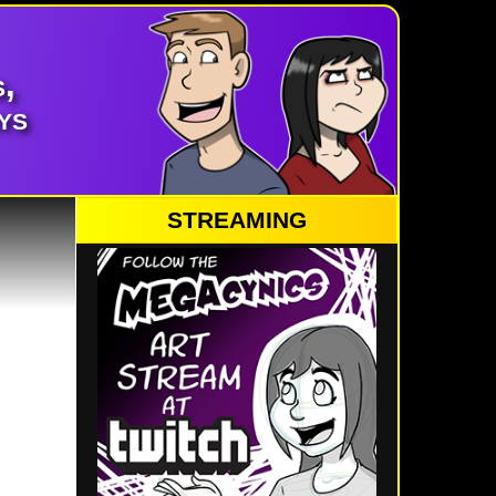
,
ys
STREAMING