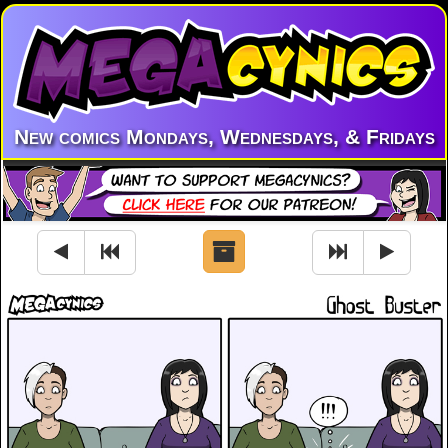
New comics Mondays, Wednesdays, & Fridays