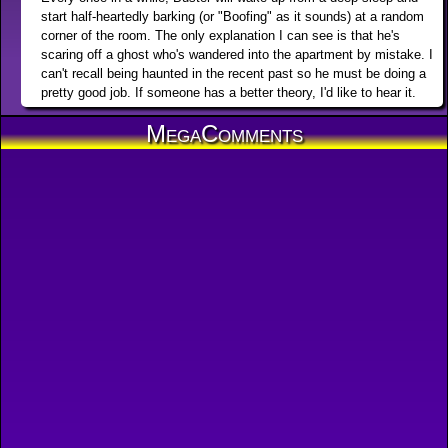
start half-heartedly barking (or "Boofing" as it sounds) at a random
corner of the room. The only explanation I can see is that he's
scaring off a ghost who's wandered into the apartment by mistake. I
can't recall being haunted in the recent past so he must be doing a
pretty good job. If someone has a better theory, I'd like to hear it.
MegaComments