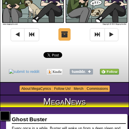
Kindle
About MegaCynics
Follow Us!
Merch
Commissions
MegaNews
Ghost Buster
Every once in a while, Buster will wake up from a deep sleep and