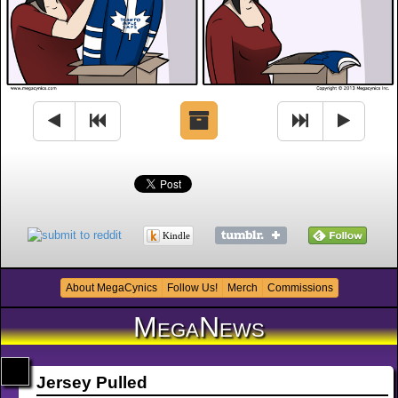
Kindle
About MegaCynics
Follow Us!
Merch
Commissions
MegaNews
Jersey Pulled