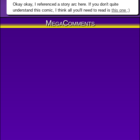
Okay okay, I referenced a story arc here. If you don't quite
understand this comic, I think all you'll need to read is
this one ;)
MegaComments