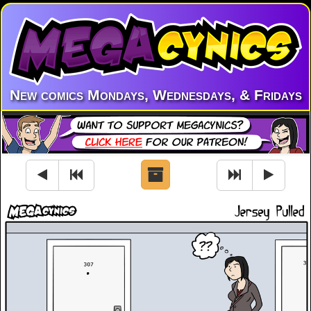
New comics Mondays, Wednesdays, & Fridays