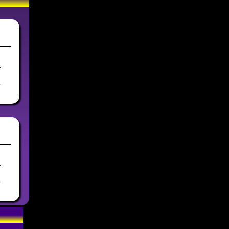
.
y
.
y