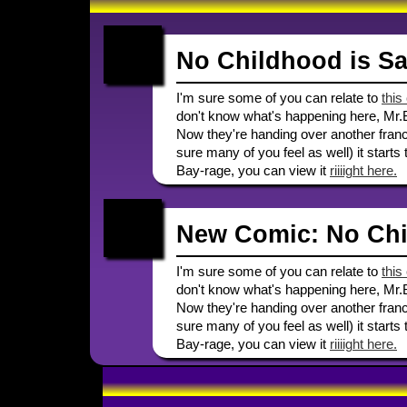
No Childhood is Sa
I'm sure some of you can relate to
this
don't know what's happening here, Mr.
Now they're handing over another franch
sure many of you feel as well) it starts 
Bay-rage, you can view it
riiiight here.
New Comic: No Chi
I'm sure some of you can relate to
this
don't know what's happening here, Mr.
Now they're handing over another franch
sure many of you feel as well) it starts 
Bay-rage, you can view it
riiiight here.