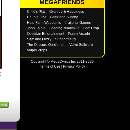
MEGAFRIENDS
Child's Play
Cyanide & Happiness
Double Fine
Geek and Sundry
Hate Farm Webcomic
Irrational Games
John Lajoie
LoadingReadyRun
Loot Drop
Obsidian Entertainment
Penny Arcade
Sam and Fuzzy
Subnormality
The Obscure Gentlemen
Valve Software
Volpin Props
Copyright © MegaCynics Inc 2011-2026
Terms of Use
|
Privacy Policy