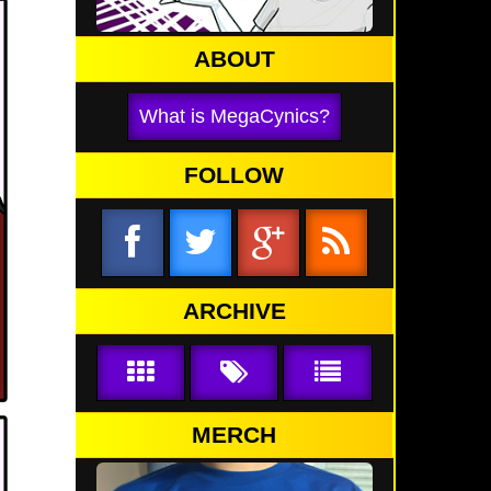
ABOUT
What is MegaCynics?
FOLLOW
ARCHIVE
MERCH