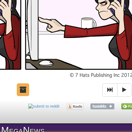
Kindle
MegaNews