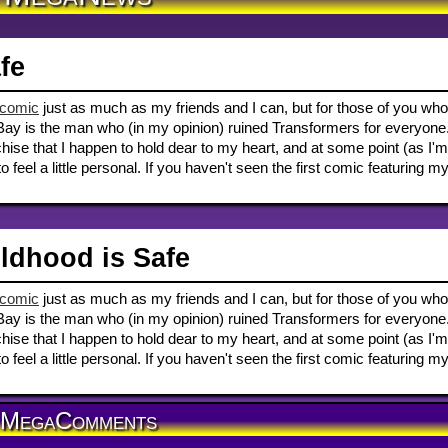
fe
 comic
just as much as my friends and I can, but for those of you who
Bay is the man who (in my opinion) ruined Transformers for everyone
ise that I happen to hold dear to my heart, and at some point (as I'm
to feel a little personal. If you haven't seen the first comic featuring m
ldhood is Safe
 comic
just as much as my friends and I can, but for those of you who
Bay is the man who (in my opinion) ruined Transformers for everyone
ise that I happen to hold dear to my heart, and at some point (as I'm
to feel a little personal. If you haven't seen the first comic featuring m
MegaComments