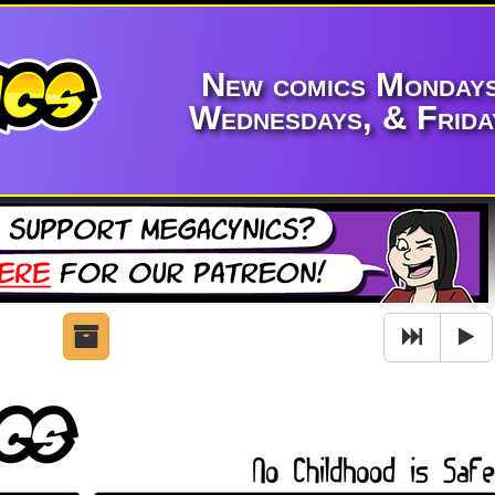
New comics Mondays
Wednesdays, & Frida