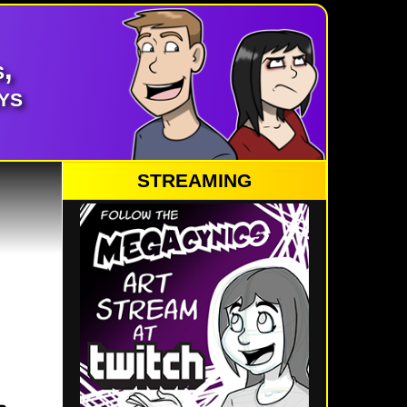
,
ys
STREAMING