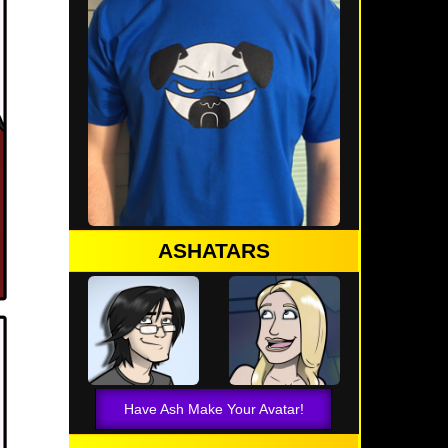
ASHATARS
Have Ash Make Your Avatar!