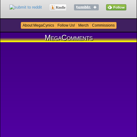
Kindle
About MegaCynics
Follow Us!
Merch
Commissions
MegaComments