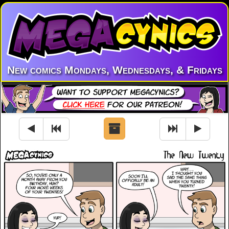
New comics Mondays, Wednesdays, & Fridays