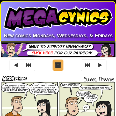
New comics Mondays, Wednesdays, & Fridays