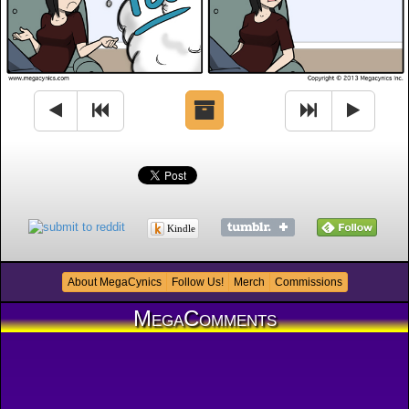
Kindle
About MegaCynics
Follow Us!
Merch
Commissions
MegaComments