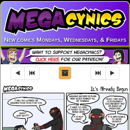
New comics Mondays, Wednesdays, & Fridays