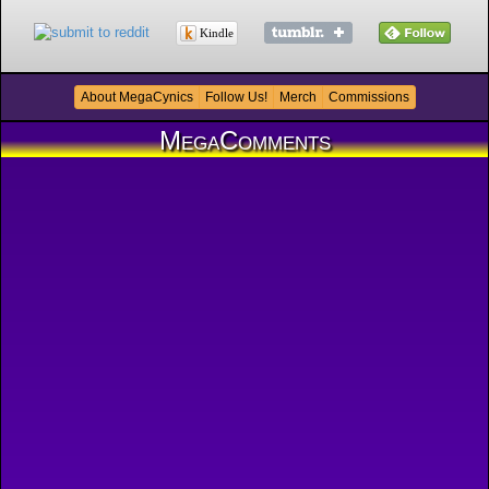
Kindle
About MegaCynics
Follow Us!
Merch
Commissions
MegaComments