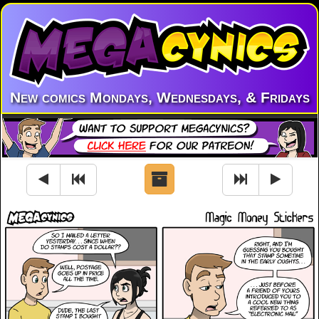
New comics Mondays, Wednesdays, & Fridays