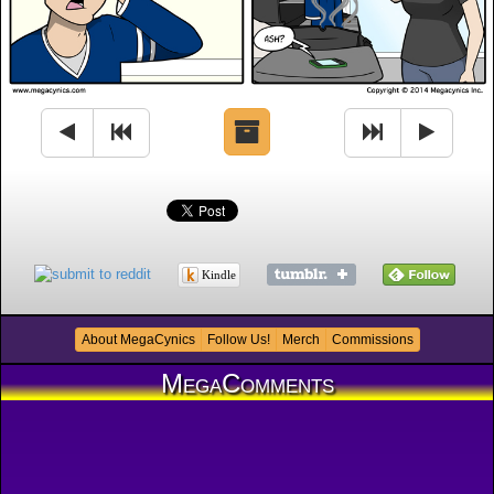
Kindle
About MegaCynics
Follow Us!
Merch
Commissions
MegaComments