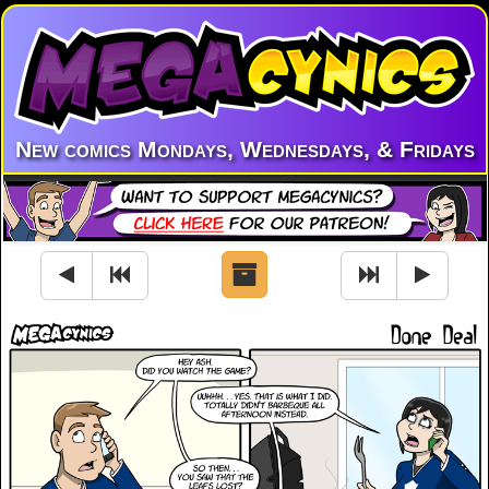
New comics Mondays, Wednesdays, & Fridays