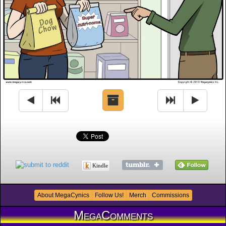
Kindle
About MegaCynics
Follow Us!
Merch
Commissions
MegaComments