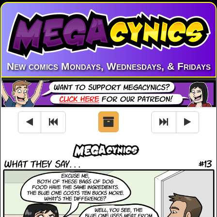
New comics Mondays, Wednesdays, & Fridays