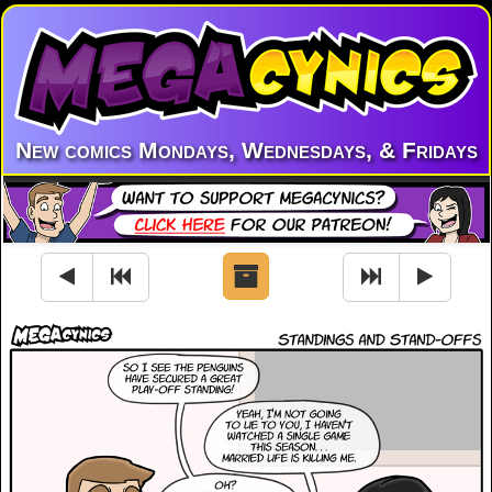
New comics Mondays, Wednesdays, & Fridays