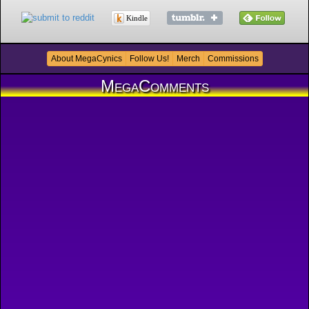
Kindle
About MegaCynics
Follow Us!
Merch
Commissions
MegaComments