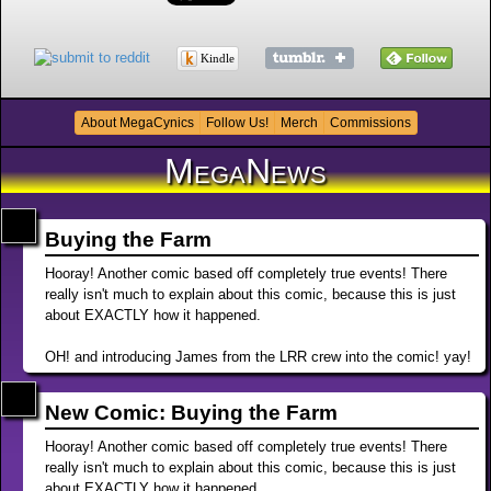
Kindle
About MegaCynics
Follow Us!
Merch
Commissions
MegaNews
Buying the Farm
Hooray! Another comic based off completely true events! There
really isn't much to explain about this comic, because this is just
about EXACTLY how it happened.
OH! and introducing James from the LRR crew into the comic! yay!
New Comic: Buying the Farm
Hooray! Another comic based off completely true events! There
really isn't much to explain about this comic, because this is just
about EXACTLY how it happened.