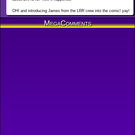
OH! and introducing James from the LRR crew into the comic! yay!
MegaComments