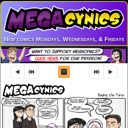
New comics Mondays, Wednesdays, & Fridays