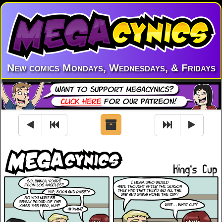
New comics Mondays, Wednesdays, & Fridays