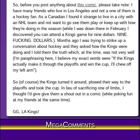
So, before you post anything about
this comic
, please take note: I
have many friends who live in Los Angeles and not a one of them is
a hockey fan. As a Canadian I found it strange to live in a city with
an NHL team and not want to go see them play or keep up with how
they're doing in the season (while I was down there in February I
discovered you can attend a Kings game for nine dollars. NINE.
FUCKING. DOLLARS.). Months ago I was trying to strike up a
conversation about hockey and they asked how the Kings were
doing and I told them the truth which, at the time, was not very well
(I'm paraphrasing here, I believe my exact words were "If the Kings
actually make it through the playoffs and win the cup, I'll chew off
my left arm").
So (of course) the Kings turned it around, plowed their way to the
playoffs and took the cup. In lieu of sacrificing one of limbs, I
thought I'd give give them a shout out in a comic (while poking fun
at my friends at the same time).
GG, LA Kings!
MegaComments