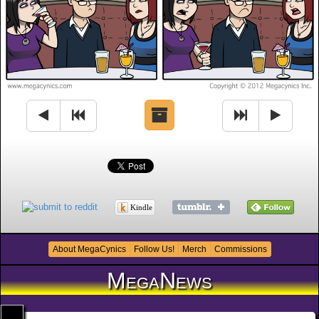
Kindle
About MegaCynics
Follow Us!
Merch
Commissions
MegaNews