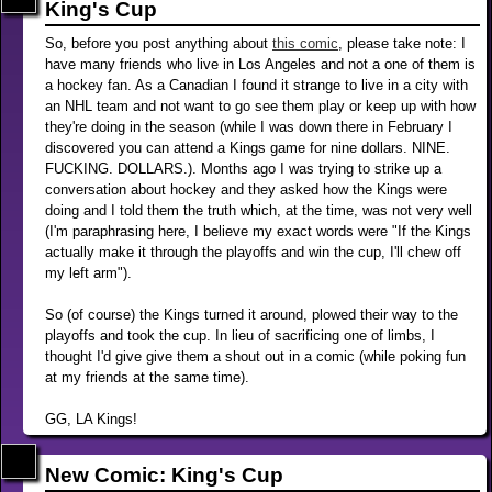
King's Cup
So, before you post anything about
this comic
, please take note: I
have many friends who live in Los Angeles and not a one of them is
a hockey fan. As a Canadian I found it strange to live in a city with
an NHL team and not want to go see them play or keep up with how
they're doing in the season (while I was down there in February I
discovered you can attend a Kings game for nine dollars. NINE.
FUCKING. DOLLARS.). Months ago I was trying to strike up a
conversation about hockey and they asked how the Kings were
doing and I told them the truth which, at the time, was not very well
(I'm paraphrasing here, I believe my exact words were "If the Kings
actually make it through the playoffs and win the cup, I'll chew off
my left arm").
So (of course) the Kings turned it around, plowed their way to the
playoffs and took the cup. In lieu of sacrificing one of limbs, I
thought I'd give give them a shout out in a comic (while poking fun
at my friends at the same time).
GG, LA Kings!
New Comic: King's Cup