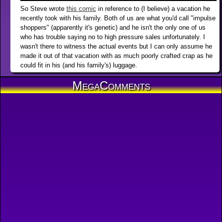
So Steve wrote
this comic
in reference to (I believe) a vacation he
recently took with his family. Both of us are what you'd call "impulse
shoppers" (apparently it's genetic) and he isn't the only one of us
who has trouble saying no to high pressure sales unfortunately. I
wasn't there to witness the actual events but I can only assume he
made it out of that vacation with as much poorly crafted crap as he
could fit in his (and his family's) luggage.
MegaComments