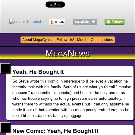
Kindle
About MegaCynics
Follow Us!
Merch
Commissions
MegaNews
Yeah, He Bought It
So Steve wrote
this comic
in reference to (I believe) a vacation he
recently took with his family. Both of us are what you'd call "impulse
shoppers" (apparently it's genetic) and he isn't the only one of us
who has trouble saying no to high pressure sales unfortunately. I
wasn't there to witness the actual events but I can only assume he
made it out of that vacation with as much poorly crafted crap as he
could fit in his (and his family's) luggage.
New Comic: Yeah, He Bought It