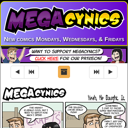
New comics Mondays, Wednesdays, & Fridays