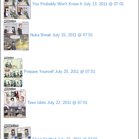
You Probably Won't Know It
July 13, 2011 @ 07:01
Nuka Break
July 15, 2011 @ 07:01
Prepare Yourself
July 20, 2011 @ 07:01
Teen Idols
July 22, 2011 @ 07:01