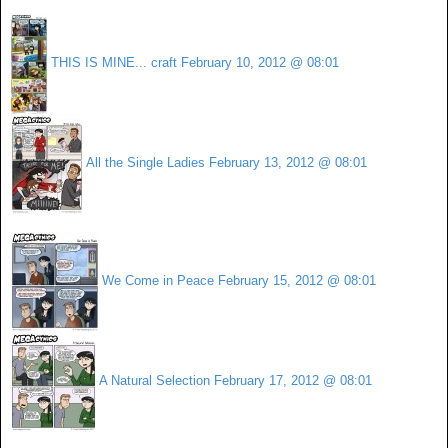
THIS IS MINE... craft
February 10, 2012 @ 08:01
All the Single Ladies
February 13, 2012 @ 08:01
We Come in Peace
February 15, 2012 @ 08:01
A Natural Selection
February 17, 2012 @ 08:01