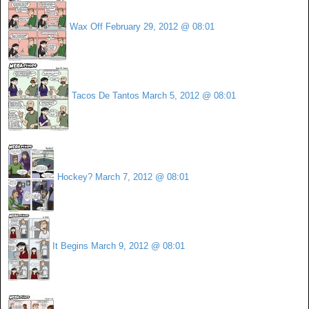
Wax Off
February 29, 2012 @ 08:01
Tacos De Tantos
March 5, 2012 @ 08:01
Hockey?
March 7, 2012 @ 08:01
It Begins
March 9, 2012 @ 08:01