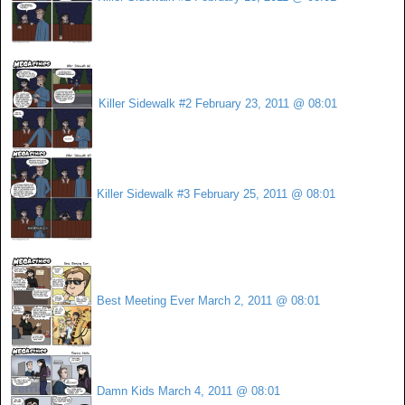
Killer Sidewalk #2
February 23, 2011 @ 08:01
Killer Sidewalk #3
February 25, 2011 @ 08:01
Best Meeting Ever
March 2, 2011 @ 08:01
Damn Kids
March 4, 2011 @ 08:01