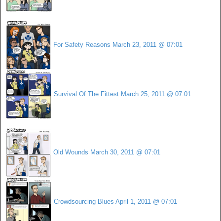
For Safety Reasons
March 23, 2011 @ 07:01
Survival Of The Fittest
March 25, 2011 @ 07:01
Old Wounds
March 30, 2011 @ 07:01
Crowdsourcing Blues
April 1, 2011 @ 07:01