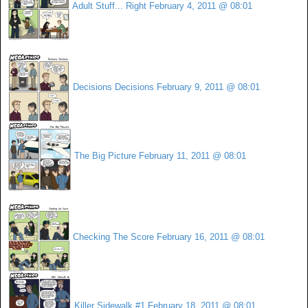
Adult Stuff... Right
February 4, 2011 @ 08:01
Decisions Decisions
February 9, 2011 @ 08:01
The Big Picture
February 11, 2011 @ 08:01
Checking The Score
February 16, 2011 @ 08:01
Killer Sidewalk #1
February 18, 2011 @ 08:01