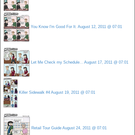
You Know I'm Good For It.
August 12, 2011 @ 07:01
Let Me Check my Schedule...
August 17, 2011 @ 07:01
Killer Sidewalk #4
August 19, 2011 @ 07:01
Retail Tour Guide
August 24, 2011 @ 07:01