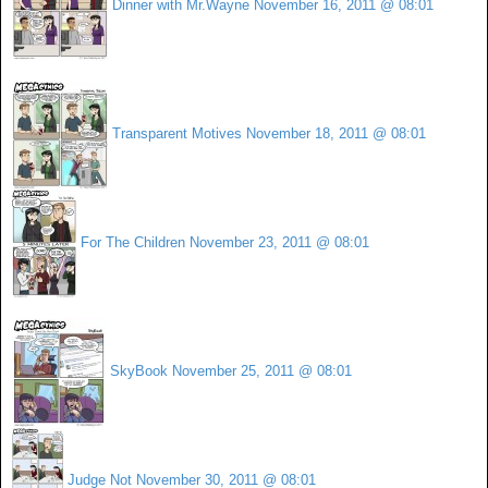
Dinner with Mr.Wayne
November 16, 2011 @ 08:01
Transparent Motives
November 18, 2011 @ 08:01
For The Children
November 23, 2011 @ 08:01
SkyBook
November 25, 2011 @ 08:01
Judge Not
November 30, 2011 @ 08:01