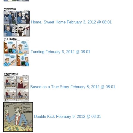
Home, Sweet Home
February 3, 2012 @ 08:01
Funding
February 6, 2012 @ 08:01
Based on a True Story
February 8, 2012 @ 08:01
Double Kick
February 9, 2012 @ 08:01