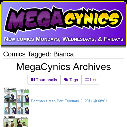
New comics Mondays, Wednesdays, & Fridays
Comics Tagged: Bianca
MegaCynics Archives
Thumbnails
Tags
List
Portman's Man Port
February 2, 2011 @ 08:01