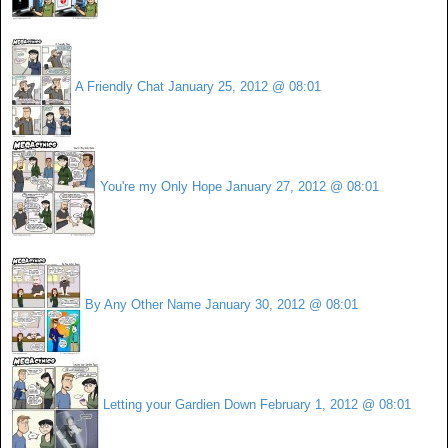
A Friendly Chat
January 25, 2012 @ 08:01
You're my Only Hope
January 27, 2012 @ 08:01
By Any Other Name
January 30, 2012 @ 08:01
Letting your Gardien Down
February 1, 2012 @ 08:01