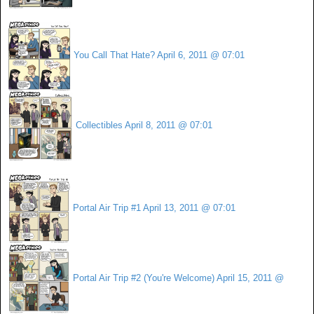
You Call That Hate?
April 6, 2011 @ 07:01
Collectibles
April 8, 2011 @ 07:01
Portal Air Trip #1
April 13, 2011 @ 07:01
Portal Air Trip #2 (You're Welcome)
April 15, 2011 @