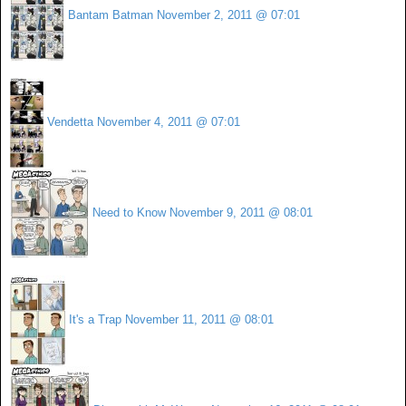
Bantam Batman
November 2, 2011 @ 07:01
Vendetta
November 4, 2011 @ 07:01
Need to Know
November 9, 2011 @ 08:01
It's a Trap
November 11, 2011 @ 08:01