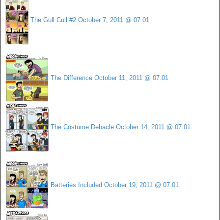
The Gull Cull #2
October 7, 2011 @ 07:01
The Difference
October 11, 2011 @ 07:01
The Costume Debacle
October 14, 2011 @ 07:01
Batteries Included
October 19, 2011 @ 07:01