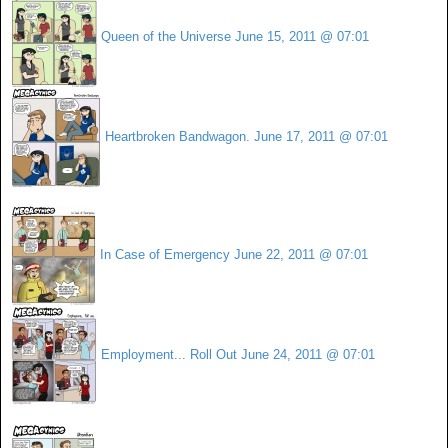
Queen of the Universe
June 15, 2011 @ 07:01
Heartbroken Bandwagon.
June 17, 2011 @ 07:01
In Case of Emergency
June 22, 2011 @ 07:01
Employment... Roll Out
June 24, 2011 @ 07:01