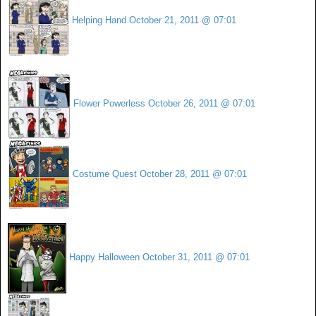
Helping Hand
October 21, 2011 @ 07:01
Flower Powerless
October 26, 2011 @ 07:01
Costume Quest
October 28, 2011 @ 07:01
Happy Halloween
October 31, 2011 @ 07:01