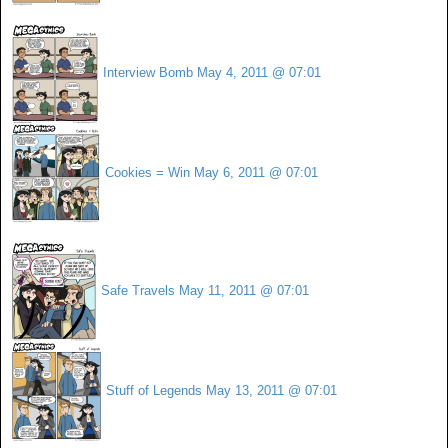
Interview Bomb
May 4, 2011 @ 07:01
Cookies = Win
May 6, 2011 @ 07:01
Safe Travels
May 11, 2011 @ 07:01
Stuff of Legends
May 13, 2011 @ 07:01