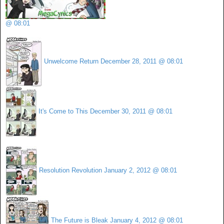
@ 08:01
Unwelcome Return
December 28, 2011 @ 08:01
It's Come to This
December 30, 2011 @ 08:01
Resolution Revolution
January 2, 2012 @ 08:01
The Future is Bleak
January 4, 2012 @ 08:01