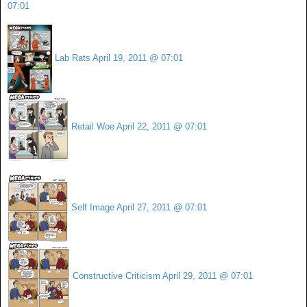
07:01
Lab Rats
April 19, 2011 @ 07:01
Retail Woe
April 22, 2011 @ 07:01
Self Image
April 27, 2011 @ 07:01
Constructive Criticism
April 29, 2011 @ 07:01