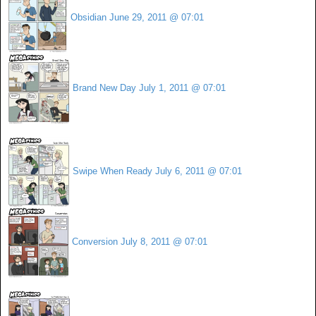
Obsidian
June 29, 2011 @ 07:01
Brand New Day
July 1, 2011 @ 07:01
Swipe When Ready
July 6, 2011 @ 07:01
Conversion
July 8, 2011 @ 07:01