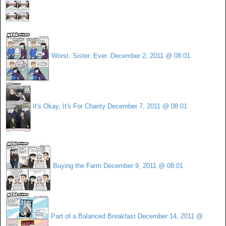
Worst. Sister. Ever.
December 2, 2011 @ 08:01
It's Okay, It's For Charity
December 7, 2011 @ 08:01
Buying the Farm
December 9, 2011 @ 08:01
Part of a Balanced Breakfast
December 14, 2011 @