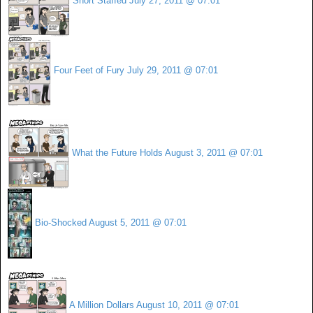
Short Staffed
July 27, 2011 @ 07:01
Four Feet of Fury
July 29, 2011 @ 07:01
What the Future Holds
August 3, 2011 @ 07:01
Bio-Shocked
August 5, 2011 @ 07:01
A Million Dollars
August 10, 2011 @ 07:01