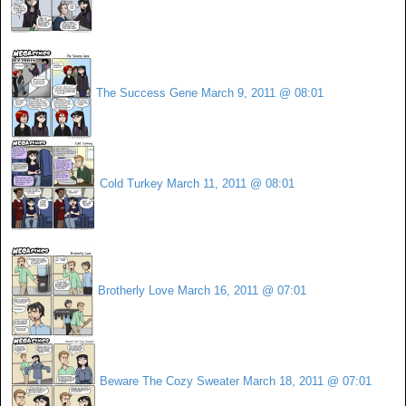
The Success Gene
March 9, 2011 @ 08:01
Cold Turkey
March 11, 2011 @ 08:01
Brotherly Love
March 16, 2011 @ 07:01
Beware The Cozy Sweater
March 18, 2011 @ 07:01