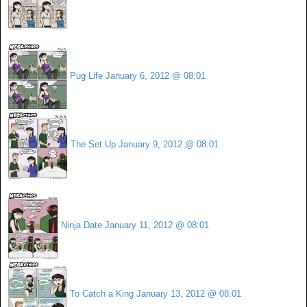
Pug Life
January 6, 2012 @ 08:01
The Set Up
January 9, 2012 @ 08:01
Ninja Date
January 11, 2012 @ 08:01
To Catch a King
January 13, 2012 @ 08:01