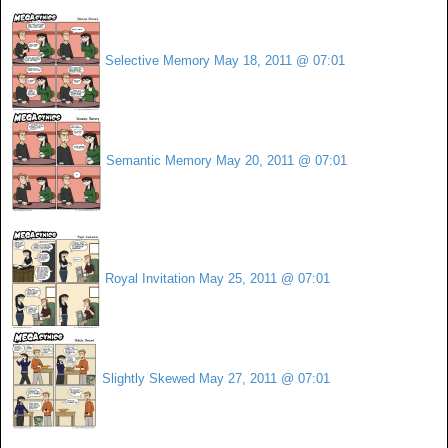
Selective Memory
May 18, 2011 @ 07:01
Semantic Memory
May 20, 2011 @ 07:01
Royal Invitation
May 25, 2011 @ 07:01
Slightly Skewed
May 27, 2011 @ 07:01