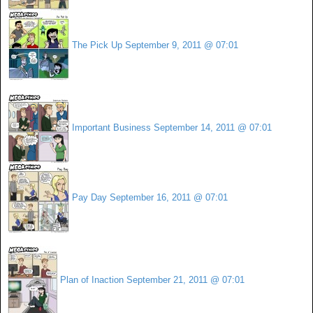
The Pick Up
September 9, 2011 @ 07:01
Important Business
September 14, 2011 @ 07:01
Pay Day
September 16, 2011 @ 07:01
Plan of Inaction
September 21, 2011 @ 07:01