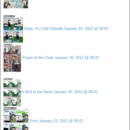
Baby, it's Cold Outside
January 16, 2012 @ 08:01
Power of the Chair
January 18, 2012 @ 08:01
A Bird in the Hand
January 20, 2012 @ 08:01
Error
January 23, 2012 @ 08:01