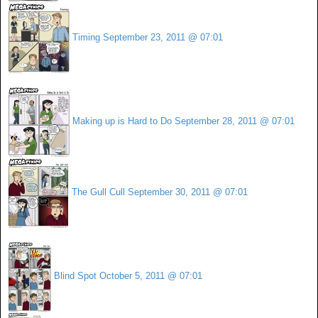
Timing
September 23, 2011 @ 07:01
Making up is Hard to Do
September 28, 2011 @ 07:01
The Gull Cull
September 30, 2011 @ 07:01
Blind Spot
October 5, 2011 @ 07:01