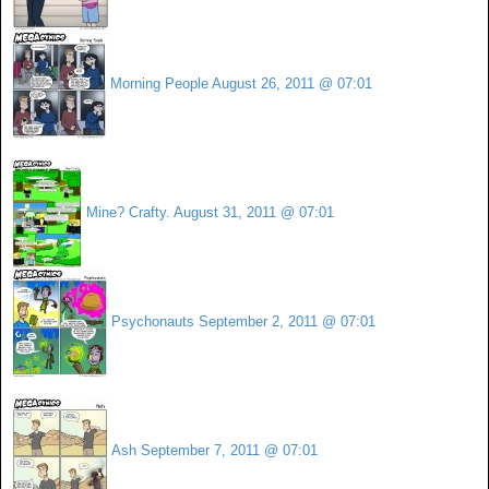
Morning People
August 26, 2011 @ 07:01
Mine? Crafty.
August 31, 2011 @ 07:01
Psychonauts
September 2, 2011 @ 07:01
Ash
September 7, 2011 @ 07:01