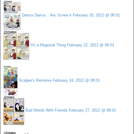
Dance Dance... Aw, Screw it
February 20, 2012 @ 08:01
It's a Regional Thing
February 22, 2012 @ 08:01
Scalper's Remorse
February 24, 2012 @ 08:01
Bad Words With Friends
February 27, 2012 @ 08:01