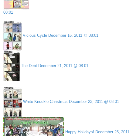
08:01
Vicious Cycle
December 16, 2011 @ 08:01
The Debt
December 21, 2011 @ 08:01
White Knuckle Christmas
December 23, 2011 @ 08:01
Happy Holidays!
December 25, 2011