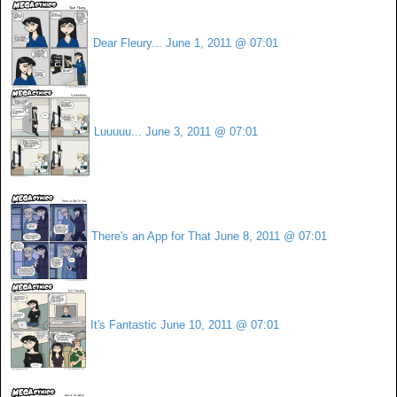
Dear Fleury...
June 1, 2011 @ 07:01
Luuuuu...
June 3, 2011 @ 07:01
There's an App for That
June 8, 2011 @ 07:01
It's Fantastic
June 10, 2011 @ 07:01