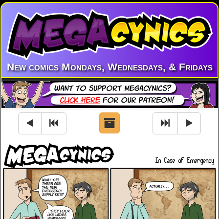
New comics Mondays, Wednesdays, & Fridays