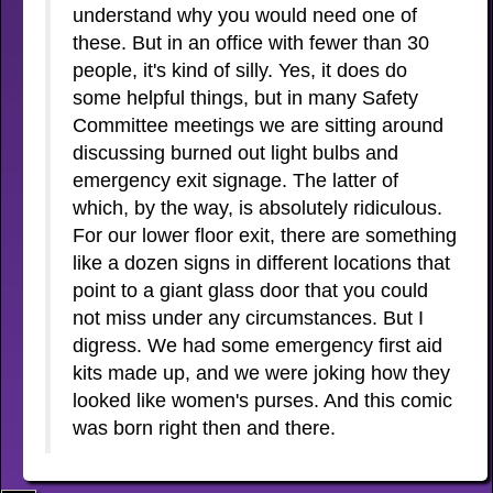
understand why you would need one of
these. But in an office with fewer than 30
people, it's kind of silly. Yes, it does do
some helpful things, but in many Safety
Committee meetings we are sitting around
discussing burned out light bulbs and
emergency exit signage. The latter of
which, by the way, is absolutely ridiculous.
For our lower floor exit, there are something
like a dozen signs in different locations that
point to a giant glass door that you could
not miss under any circumstances. But I
digress. We had some emergency first aid
kits made up, and we were joking how they
looked like women's purses. And this comic
was born right then and there.