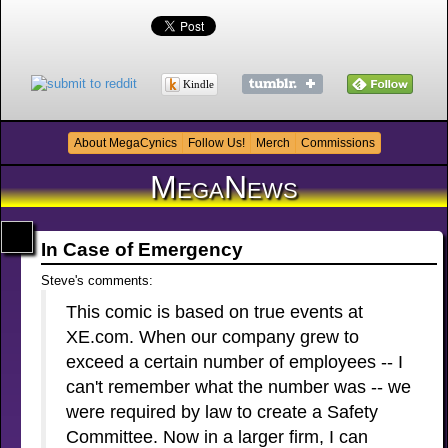
Kindle
About MegaCynics
Follow Us!
Merch
Commissions
MegaNews
In Case of Emergency
Steve's comments:
This comic is based on true events at
XE.com. When our company grew to
exceed a certain number of employees -- I
can't remember what the number was -- we
were required by law to create a Safety
Committee. Now in a larger firm, I can