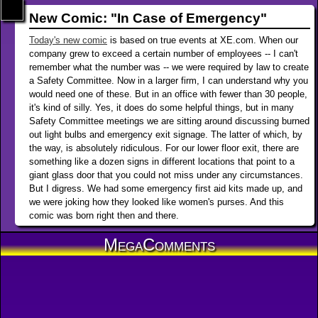
New Comic: "In Case of Emergency"
Today's new comic
is based on true events at XE.com. When our
company grew to exceed a certain number of employees -- I can't
remember what the number was -- we were required by law to create
a Safety Committee. Now in a larger firm, I can understand why you
would need one of these. But in an office with fewer than 30 people,
it's kind of silly. Yes, it does do some helpful things, but in many
Safety Committee meetings we are sitting around discussing burned
out light bulbs and emergency exit signage. The latter of which, by
the way, is absolutely ridiculous. For our lower floor exit, there are
something like a dozen signs in different locations that point to a
giant glass door that you could not miss under any circumstances.
But I digress. We had some emergency first aid kits made up, and
we were joking how they looked like women's purses. And this
comic was born right then and there.
MegaComments