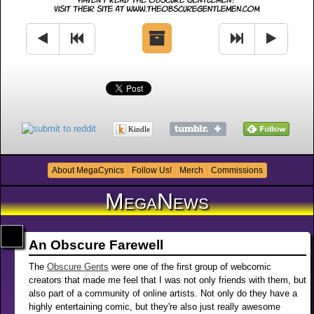
Kindle
About MegaCynics
Follow Us!
Merch
Commissions
MegaNews
An Obscure Farewell
The
Obscure Gents
were one of the first group of webcomic
creators that made me feel that I was not only friends with them, but
also part of a community of online artists. Not only do they have a
highly entertaining comic, but they're also just really awesome