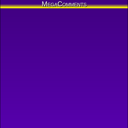
MegaComments