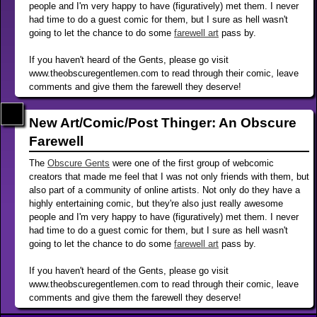
people and I'm very happy to have (figuratively) met them. I never
had time to do a guest comic for them, but I sure as hell wasn't
going to let the chance to do some
farewell art
pass by.
If you haven't heard of the Gents, please go visit
www.theobscuregentlemen.com to read through their comic, leave
comments and give them the farewell they deserve!
New Art/Comic/Post Thinger: An Obscure
Farewell
The
Obscure Gents
were one of the first group of webcomic
creators that made me feel that I was not only friends with them, but
also part of a community of online artists. Not only do they have a
highly entertaining comic, but they're also just really awesome
people and I'm very happy to have (figuratively) met them. I never
had time to do a guest comic for them, but I sure as hell wasn't
going to let the chance to do some
farewell art
pass by.
If you haven't heard of the Gents, please go visit
www.theobscuregentlemen.com to read through their comic, leave
comments and give them the farewell they deserve!