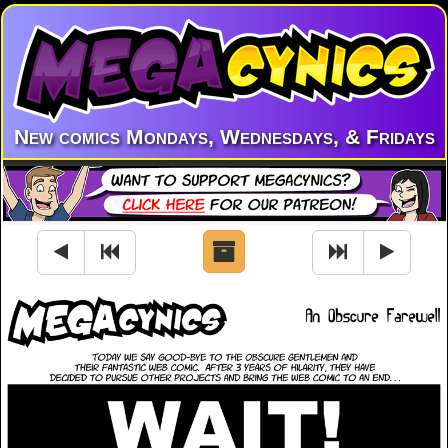
New comics Mondays, Wednesdays, & Fridays