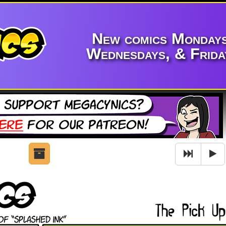
New comics Mondays
Wednesdays, & Frida