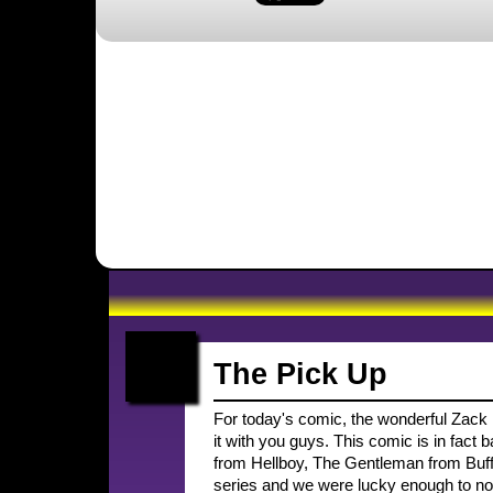
The Pick Up
For today's comic, the wonderful Zack Fi
it with you guys. This comic is in fact
from Hellboy, The Gentleman from Buffy,
series and we were lucky enough to not 