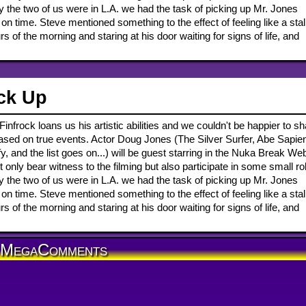
 the two of us were in L.A. we had the task of picking up Mr. Jones
on time. Steve mentioned something to the effect of feeling like a sta
 of the morning and staring at his door waiting for signs of life, and
ck Up
infrock loans us his artistic abilities and we couldn't be happier to s
 based on true events. Actor Doug Jones (The Silver Surfer, Abe Sapie
 and the list goes on...) will be guest starring in the Nuka Break We
only bear witness to the filming but also participate in some small ro
 the two of us were in L.A. we had the task of picking up Mr. Jones
on time. Steve mentioned something to the effect of feeling like a sta
 of the morning and staring at his door waiting for signs of life, and
MegaComments