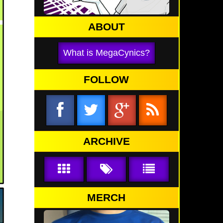
ABOUT
What is MegaCynics?
FOLLOW
ARCHIVE
MERCH