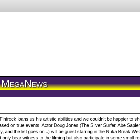
MegaNews
nfrock loans us his artistic abilities and we couldn't be happier to s
 based on true events. Actor Doug Jones (The Silver Surfer, Abe Sapie
 and the list goes on...) will be guest starring in the Nuka Break We
only bear witness to the filming but also participate in some small ro