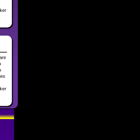
lker
hare
n
b
les
lker