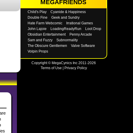
MEGAFRIENDS
Child's Play
Cyanide & Happiness
Double Fine
Geek and Sundry
Hate Farm Webcomic
Irrational Games
John Lajoie
LoadingReadyRun
Loot Drop
Obsidian Entertainment
Penny Arcade
Sam and Fuzzy
Subnormality
The Obscure Gentlemen
Valve Software
Volpin Props
Copyright © MegaCynics Inc 2011-2026
Terms of Use
|
Privacy Policy
hare
n
b
les