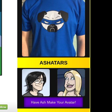
ASHATARS
Have Ash Make Your Avatar!