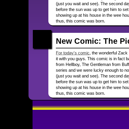
(just you wait and see). The second day
before the sun was up to get him to set 
showing up at his house in the wee hours
thus, this comic was born.
New Comic: The Pi
For today's comic
, the wonderful Zack F
it with you guys. This comic is in fact
from Hellboy, The Gentleman from Buffy,
series and we were lucky enough to not 
(just you wait and see). The second day
before the sun was up to get him to set 
showing up at his house in the wee hours
thus, this comic was born.