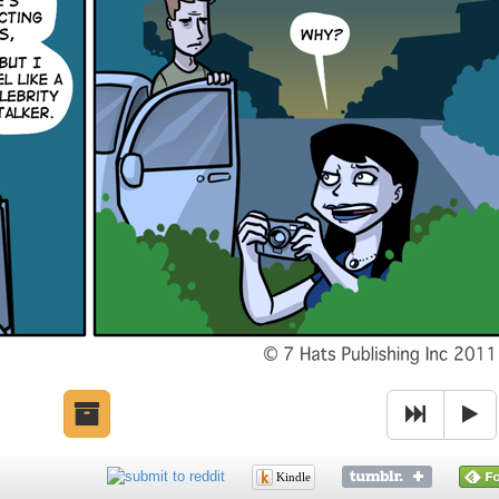
Kindle