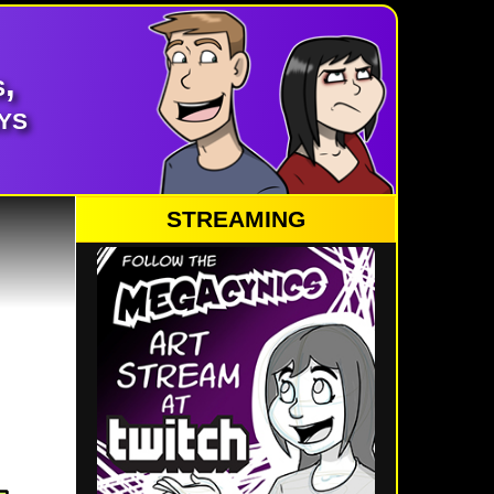
,
ys
STREAMING